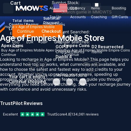
Cart
Surplus Stock:
ALL
Currency
Items
Boosting
USD
$
Top Up
Accounts
Coaching
Gift Cards
Subtotal:
Total
items
Discount: -
Country / Region:
United States
Home
>
Age of Empires Mobile
Language:
Continue
Checkout
Recent Searched:
English
Deutsch
Français
Español
Age of Empires Mobile Store
Clear All
Currency:
Popular searches:
USD
EUR
GBP
CAD
Apex Coins
Empire Coins
AUD
GOP 3
D2 Resurrected
Buy Age of Empires Mobile Apex Coins
Buy Age of Empires Mobile Empire Coins
Chips
Accounts
Items
Continue
Continue
Diablo 4
Looking to recharge in Age of Empires Mobile? This page helps you
understand how top up works, what currencies are available, and
how to choose the safest and fastest way to add credits to your
account. Whether you're upgrading your empire, speeding up
No results found
Your cart is empty !
progress, or unlocking premium features, we guide you through
Continue shopping
everything you need before purchasing. Start your recharge journey
with confidence and avoid unnecessary risks.
TrustPilot Reviews
Excellent
TrustScore
4.8
|
134,061
reviews