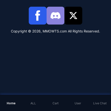
Copyright © 2026, MMOWTS.com All Rights Reserved.
Home
ALL
Cart
User
Live Chat