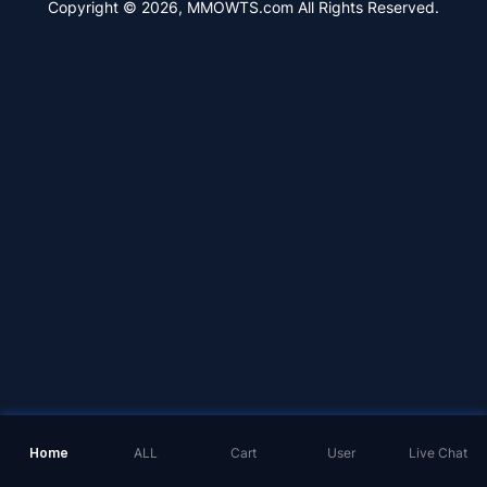
Copyright © 2026, MMOWTS.com All Rights Reserved.
Home
ALL
Cart
User
Live Chat