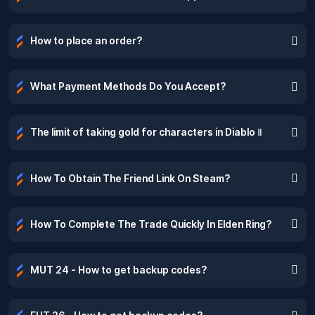
How to place an order?
What Payment Methods Do You Accept?
The limit of taking gold for characters in Diablo Ⅱ
How To Obtain The Friend Link On Steam?
How To Complete The Trade Quickly In Elden Ring?
MUT 24 - How to get backup codes?