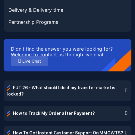
Delivery & Delivery time
Partnership Programs
Didn't find the answer you were looking for?
Welcome to contact us through live chat
Live Chat
FUT 26 - What should I do if my transfer market is
locked?
How to Track My Order after Payment?
How To Get Instant Customer Support On MMOWTS?