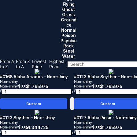
Flying
Ghost
Grass
Ground
lce
Normal
Poison
Psychic
Rock
Steel
Water
From A
From Z
Lowest
Highest
to Z
to A
Price
Price
#0168 Alpha Ariados
- Non-shiny
#0123 Alpha Scyther
- Non-sh
Non-shiny
Non-shiny
Non-shiny
$
0.00
$
1.795975
Non-shiny
$
0.00
$
1.795975
Shiny
$
0.00
Shiny
$
0.00
-
+
-
Custom
Custom
#0123 Scyther
- Non-shiny
#0127 Alpha Pinsir
- Non-shiny
Non-shiny
Non-shiny
Non-shiny
$
0.00
$
1.344725
Non-shiny
$
0.00
$
1.795975
Shiny
$
0.00
Shiny
$
0.00
-
+
-