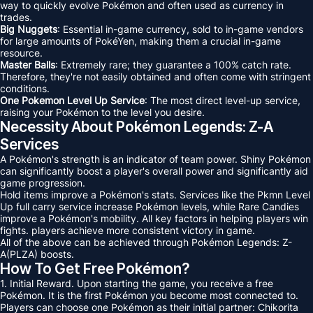
way to quickly evolve Pokémon and often used as currency in
trades.
Big Nuggets
: Essential in-game currency, sold to in-game vendors
for large amounts of PokéYen, making them a crucial in-game
resource.
Master Balls
: Extremely rare; they guarantee a 100% catch rate.
Therefore, they're not easily obtained and often come with stringent
conditions.
One Pokemon Level Up Service
: The most direct level-up service,
raising your Pokémon to the level you desire.
Necessity About Pokémon Legends: Z-A
Services
A Pokémon's strength is an indicator of team power. Shiny Pokémon
can significantly boost a player's overall power and significantly aid
game progression.
Hold items improve a Pokémon's stats. Services like the Pkmn Level
Up full carry service increase Pokémon levels, while Rare Candies
improve a Pokémon's mobility. All key factors in helping players win
fights. players achieve more consistent victory in game.
All of the above can be achieved through Pokémon Legends: Z-
A(PLZA) boosts.
How To Get Free Pokémon?
1. Initial Reward. Upon starting the game, you receive a free
Pokémon. It is the first Pokémon you become most connected to.
Players can choose one Pokémon as their initial partner: Chikorita