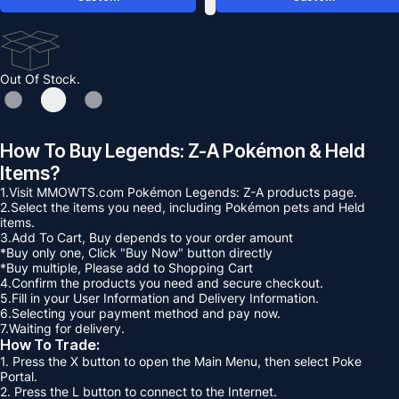
Out Of Stock.
How To Buy Legends: Z-A Pokémon & Held
Items?
1.Visit MMOWTS.com Pokémon Legends: Z-A products page.
2.Select the items you need, including Pokémon pets and Held
items.
3.Add To Cart, Buy depends to your order amount
*Buy only one, Click "Buy Now" button directly
*Buy multiple, Please add to Shopping Cart
4.Confirm the products you need and secure checkout.
5.Fill in your User Information and Delivery Information.
6.Selecting your payment method and pay now.
7.Waiting for delivery.
How To Trade:
1. Press the X button to open the Main Menu, then select Poke
Portal.
2. Press the L button to connect to the Internet.