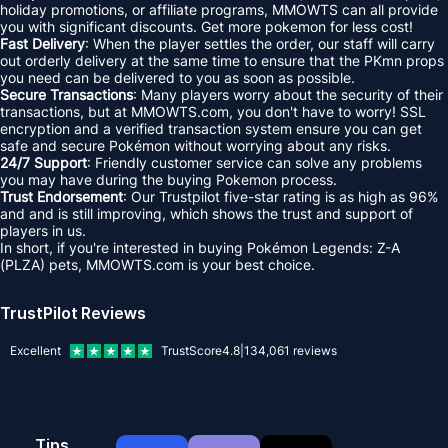
holiday promotions, or affiliate programs, MMOWTS can all provide
you with significant discounts. Get more pokemon for less cost!
Fast Delivery
: When the player settles the order, our staff will carry
out orderly delivery at the same time to ensure that the PKmn props
you need can be delivered to you as soon as possible.
Secure Transactions
: Many players worry about the security of their
transactions, but at MMOWTS.com, you don't have to worry! SSL
encryption and a verified transaction system ensure you can get
safe and secure Pokémon without worrying about any risks.
24/7 Support
: Friendly customer service can solve any problems
you may have during the buying Pokemon process.
Trust Endorsement
: Our Trustpilot five-star rating is as high as 96%
and and is still improving, which shows the trust and support of
players in us.
In short, if you're interested in buying Pokémon Legends: Z-A
(PLZA) pets, MMOWTS.com is your best choice.
TrustPilot Reviews
Excellent
TrustScore
4.8
|
134,061
reviews
Tips