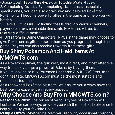
(Grass-type), Tepig (Fire-type), or Totodile (Water-type).
2. Completing Quests. By completing side quests, especially
specific ones, you can also obtain key and beloved Pokémon.
Pokémon will become powerful allies in the game and help you win
battles.
3. Revival Of Fossils. By finding fossils through various channels,
players can revive valuable items into Pokémon. A free, but
relatively difficult method.
4. Gifts from In-Game Characters. NPCs in the game may choose to
give Pokémon as gifts or trade them as you progress through the
game. Players can also receive rewards from these gifts.
Buy Shiny Pokémon And Held Items At
MMOWTS.com
As a Pokémon player, the quickest, most direct, and most effective
way to quickly acquire powerful Poké is by buying them.
If you're looking to buy Pokémon Legends: Z-A (PLZA) Pets, then
don't hesitate, MMOWTS.com must be the most suitable and
recommended choice.
As a renowned Pokémon platform, we ensure you always have the
best buying experience in every aspect.
Why Choose And Buy From MMOWTS.com?
Reasonable Price
: The prices of various types of Pokémon will
fluctuate. We can always provide you with the most suitable price to
help you buy your favorite Poké.
Multiple Offers
: Whether it's Member Discount, occasional coupons,