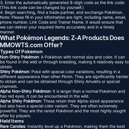
3. Enter the automatically generated 8-digit code as the link code.
(This link code can be changed by yourself.)
4. Begin searching, find a trade partner, and exchange Pokémon.
Note: Please fill in your information are right, including name, email,
phone number, Link Code and Trainer Name. It would ensure that
we can deliver your required items accurately and in a timely
manner.
What Pokémon Legends: Z-A Products Does
MMOWTS.com Offer?
Types Of Pokemon
Non-Shiny Pokémon
: A Pokémon with normal size and color. It can
be found in the wild or through breeding, making it relatively easy to
obtain.
Shiny Pokémon
: Poké with special color variations, resulting in a
different appearance than other Pkmn. They are significantly harder
to obtain and can be obtained through Shiny Amulets or special
channels.
Alpha Non-Shiny Pokémon
: It is larger than a normal Pokémon and
has red eyes. It can be encountered in the wild.
Alpha Shiny Pokémon
: These retain their Alpha-sized appearance
but also have a special color variant. They are often extremely
powerful. They are the rarest Pokémon and the most highly sought
after by players.
Held Items
Rare Candies
: Instantly level up a Pokémon, making them the best