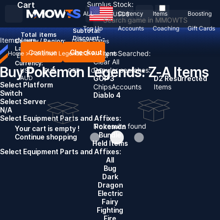
Cart
Surplus Stock:
ALL
Currency
Items
Boosting
USD
$
Top Up
Accounts
Coaching
Gift Cards
Subtotal:
Total
items
Discount: -
Items
News
Country / Region:
United States
Language:
Continue
Checkout
Recent Searched:
Home
>
Pokémon Legends: Z-A
>
Items
English
Deutsch
Français
Español
Clear All
Currency:
Buy Pokémon Legends: Z-A Items
Popular searches:
USD
EUR
GBP
CAD
AUD
GOP 3
D2 Resurrected
Select Platform
Chips
Accounts
Items
Switch
Diablo 4
Select Server
N/A
Select Equipment Parts and Affixes:
No results found
Pokemon
Your cart is empty !
Bundle
Continue shopping
Held Items
Select Equipment Parts and Affixes:
All
Bug
Dark
Dragon
Electric
Fairy
Fighting
Fire