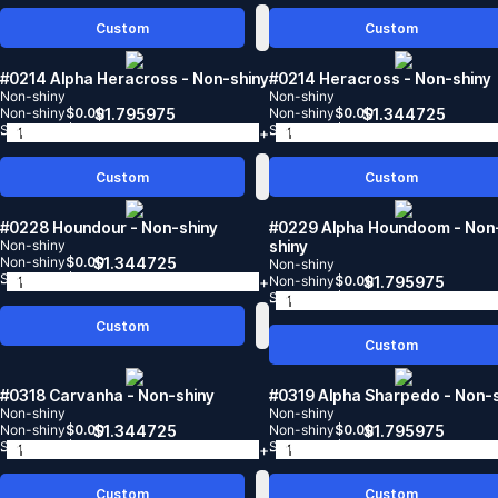
Custom
Custom
#0214 Alpha Heracross
- Non-shiny
#0214 Heracross
- Non-shiny
Non-shiny
Non-shiny
Non-shiny
$
0.00
$
1.795975
Non-shiny
$
0.00
$
1.344725
Shiny
$
0.00
Shiny
$
0.00
-
+
-
Custom
Custom
#0228 Houndour
- Non-shiny
#0229 Alpha Houndoom
- Non
Non-shiny
shiny
Non-shiny
$
0.00
$
1.344725
Non-shiny
Shiny
$
0.00
-
+
Non-shiny
$
0.00
$
1.795975
Shiny
$
0.00
-
Custom
Custom
#0318 Carvanha
- Non-shiny
#0319 Alpha Sharpedo
- Non-
Non-shiny
Non-shiny
Non-shiny
$
0.00
$
1.344725
Non-shiny
$
0.00
$
1.795975
Shiny
$
0.00
Shiny
$
0.00
-
+
-
Custom
Custom