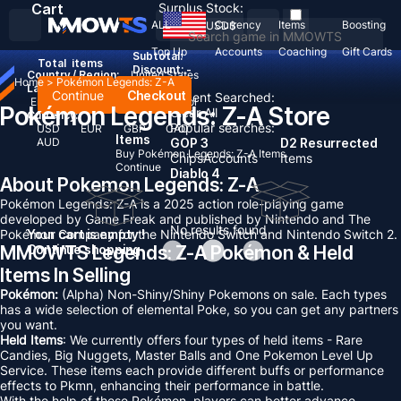
Cart
Surplus Stock:
ALL
Currency
Items
Boosting
USD
$
Top Up
Accounts
Coaching
Gift Cards
Subtotal:
Total
items
Discount: -
Country / Region:
United States
Home
>
Pokémon Legends: Z-A
Language:
Continue
Checkout
Recent Searched:
English
Deutsch
Français
Español
Pokémon Legends: Z-A Store
Clear All
Currency:
Popular searches:
USD
EUR
GBP
CAD
Items
AUD
GOP 3
D2 Resurrected
Buy Pokémon Legends: Z-A Items
Chips
Accounts
Items
Continue
Diablo 4
About Pokemon Legends: Z-A
Pokémon Legends: Z-A is a 2025 action role-playing game
developed by Game Freak and published by Nintendo and The
No results found
Pokémon Company for the Nintendo Switch and Nintendo Switch 2.
Your cart is empty !
MMOWTS Legends: Z-A Pokémon & Held
Continue shopping
Items In Selling
Pokémon:
(Alpha) Non-Shiny/Shiny Pokemons on sale. Each types
has a wide selection of elemental Poke, so you can get any partners
you want.
Held Items
: We currently offers four types of held items - Rare
Candies, Big Nuggets, Master Balls and One Pokemon Level Up
Service. These items each provide different buffs or performance
effects to Pkmn, enhancing their performance in battle.
With the help of these Pokémon, players can better advance