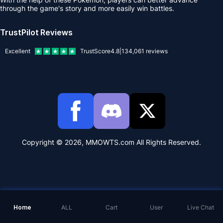
through the game's story and more easily win battles.
TrustPilot Reviews
Excellent
TrustScore
4.8
|
134,061
reviews
Copyright © 2026, MMOWTS.com All Rights Reserved.
Home
ALL
Cart
User
Live Chat