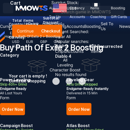
Cart
Surplus Stock:
ALL
Currency
Items
Boosting
USD
$
Top Up
Accounts
Coaching
Gift Cards
Subtotal:
Total
items
Discount: -
Quick
Sell To
Country / Region:
United States
Currency
Items
Coaching
Accounts
Boosting
News
Gold
Us
Language:
Continue
Checkout
Recent Searched:
English
Deutsch
Français
Español
Clear All
Home
>
Path Of Exile 2
>
Boosting
Currency:
Popular searches:
USD
EUR
GBP
CAD
Buy Path Of Exile 2 Boosting
AUD
GOP 3
D2 Resurrected
Chips
Accounts
Items
Category
Diablo 4
All
Leveling
Character Boost
No results found
Your cart is empty !
Power Leveling
Leveling Gear
Continue shopping
Skip 40h+ Grind
Acts Grind Skipped
Endgame Ready
Endgame-Ready Instantly
All Loot Yours
Delivered in 15 Min
Form
Form
Order Now
Order Now
Campaign Boost
Atlas Boost