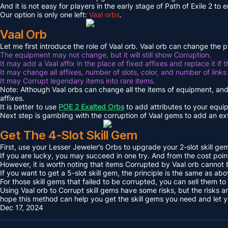
And it is not easy for players in the early stage of Path of Exile 2 to
Our option is only one left:
Vaal orbs
.
Vaal Orb
Let me first introduce the role of Vaal orb. Vaal orb can change the
The equipment may not change, but it will still show Corruption.
It may add a Vaal affix in the place of fixed affixes and replace it if 
It may change all affixes, number of slots, color, and number of links 
It may Corrupt legendary items into rare items.
Note: Although Vaal orbs can change all the items of equipment, and
affixes.
It is better to use
POE 2 Exalted Orbs
to add attributes to your equi
Next step is gambling with the corruption of Vaal gems to add an ext
Get The 4-Slot Skill Gem
First, use your Lesser Jeweler’s Orbs to upgrade your 2-slot skill gem 
If you are lucky, you may succeed in one try. And from the cost point
However, it is worth noting that items Corrupted by Vaal orb cannot
If you want to get a 5-slot skill gem, the principle is the same as ab
For those skill gems that failed to be corrupted, you can sell them
Using Vaal orb to Corrupt skill gems have some risks, but the risks a
hope this method can help you get the skill gems you need and let yo
Dec 17, 2024