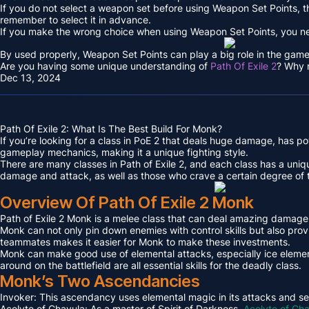
If you do not select a weapon set before using Weapon Set Points, th
remember to select it in advance.
If you make the wrong choice when using Weapon Set Points, you n
By used properly, Weapon Set Points can play a big role in the game
Are you having some unique understanding of
Path Of Exile 2
? Why n
Dec 13, 2024
Path Of Exile 2: What Is The Best Build For Monk?
If you’re looking for a class in PoE 2 that deals huge damage, has pow
gameplay mechanics, making it a unique fighting style.
There are many classes in Path of Exile 2, and each class has a uniq
damage and attack, as well as those who crave a certain degree of 
Overview Of Path Of Exile 2 Monk
Path of Exile 2 Monk is a melee class that can deal amazing damage. 
Monk can not only pin down enemies with control skills but also pr
teammates makes it easier for Monk to make these investments.
Monk can make good use of elemental attacks, especially ice elemen
around on the battlefield are all essential skills for the deadly class.
Monk’s Two Ascendancies
Invoker: This ascendancy uses elemental magic in its attacks and see
Acolyte of Chayula: As a master of Spirit of Darkness,
Acolyte of Ch