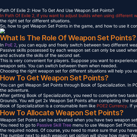
Path Of Exile 2: How To Get And Use Weapon Set Points?
In Path Of Exile 2, if you want to adjust builds when using differen
the right set for different situations.
So, how to get Weapon Set Points in the game, and how to use it corre
What Is The Role Of Weapon Set Points?
In
PoE 2
, you can equip and freely switch between two different w
Passive skills possessed by each weapon set can only be used when y
and activate the skills of the second set.
This is very convenient for players. Suppose you want to experienc
weapon sets. You can switch between them when needed.
Choosing the right weapon set for different situations will help you 
How To Get Weapon Set Points?
You can get Weapon Set Points through Book of Specialization. In 
the adventure.
After getting Book of Specialization, you need to complete two task
Grounds. You will get 2x Weapon Set Points after completing the tas
Book of Specialization is a consumable item like
POE2 Currency
. If
How To Allocate Weapon Set Points?
Weapon Set Points can be activated when you have two weapon set
You need to go to
Passive Skill Tree
menu to use Weapon Set Points. I
the required nodes. Of course, you need to make sure that you have en
The number next to each weapon set option will show how many Wea