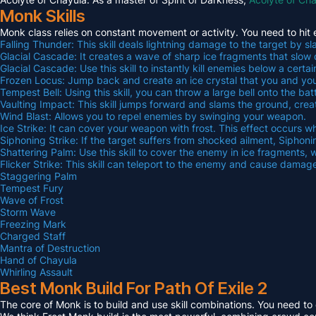
Monk Skills
Monk class relies on constant movement or activity. You need to hit 
Falling Thunder: This skill deals lightning damage to the target by 
Glacial Cascade: It creates a wave of sharp ice fragments that sl
Glacial Cascade: Use this skill to instantly kill enemies below a certai
Frozen Locus: Jump back and create an ice crystal that you and your
Tempest Bell: Using this skill, you can throw a large bell onto the b
Vaulting Impact: This skill jumps forward and slams the ground, cr
Wind Blast: Allows you to repel enemies by swinging your weapon.
Ice Strike: It can cover your weapon with frost. This effect occurs
Siphoning Strike: If the target suffers from shocked ailment, Siphon
Shattering Palm: Use this skill to cover the enemy in ice fragment
Flicker Strike: This skill can teleport to the enemy and cause damag
Staggering Palm
Tempest Fury
Wave of Frost
Storm Wave
Freezing Mark
Charged Staff
Mantra of Destruction
Hand of Chayula
Whirling Assault
Best Monk Build For Path Of Exile 2
The core of Monk is to build and use skill combinations. You need t