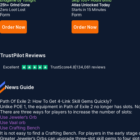
Endgame by Tonight
Skip 100+ Hours Grind
25h+ Grind Gone
Atlas Unlocked Today
Zero Loot Lost
Starts in 15 Minutes
Form
Form
Order Now
Order Now
TrustPilot Reviews
Excellent
TrustScore
4.8
|
134,061
reviews
News Guide
Path Of Exile 2: How To Get 4-Link Skill Gems Quickly?
Unlike POE 1, the equipment in Path of Exile 2 no longer has slots. No
There are three ways for players to increase the number of slots:
Use Jeweler’s Orb
Use Vaal orb
Use Crafting Bench
It is not easy to find a Crafting Bench. For players in the early stag
Greater Jeweler’s Orbs can upgrade three-slot skill gems to four slot