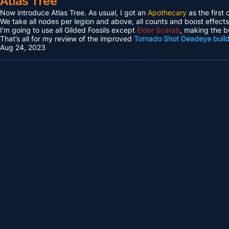
Atlas Tree
Now introduce Atlas Tree. As usual, I got an
Apothecary
as the first 
We take all nodes per legion and above, all counts and boost effec
I’m going to use all Gilded Fossils except
Elder Scarab
, making the b
That’s all for my review of the improved
Tornado Shot Deadeye buil
Aug 24, 2023