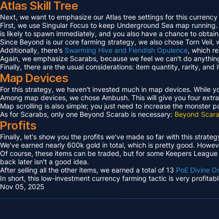
Atlas Skill Tree
Next, we want to emphasize our Atlas tree settings for this currency
First, we use Singular Focus to keep Underground Sea map running.
is likely to spawn immediately, and you also have a chance to obtai
Since Beyond is our core farming strategy, we also chose Torn Veil
Additionally, there's
Swarming Hive and Fiendish Opulence
, which r
Again, we emphasize Scarabs, because we feel we can't do anything 
Finally, there are the usual considerations: item quantity, rarity, an
Map Devices
For this strategy, we haven't invested much in map devices. While yo
Among map devices, we chose Ambush. This will give you four extra
Map scrolling is also simple; you just need to increase the monster 
As for Scarabs, only one Beyond Scarab is necessary:
Beyond Scara
Profits
Finally, let's show you the profits we've made so far with this strateg
We've earned nearly 600k gold in total, which is pretty good. However
Of course, these items can be traded, but for some Keepers League e
back later isn't a good idea.
After selling all the other items, we earned a total of 13
PoE Divine O
In short, this low-investment currency farming tactic is very profita
Nov 05, 2025