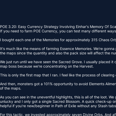
POE 3.20: Easy Currency Strategy Involving Einhar's Memory Of Sc
If you need to farm POE Currency, you can test many different ways. 
I bought each one of the Memories for approximately 315 Chaos Orbs. 
It's much like the means of farming Essence Memories. We're gonna pl
the maps since the quantity and also the pack size will affect the nu
We just run until we have seen the Sacred Grove. I usually placed it o
map boss because we're concentrating on the Harvest.
This is only the first map that I ran. I feel like the process of clea
And then, monsters got a 101% opportunity to avoid Elements Ailments
of the maps.
As you can see in the uneventful highlights, this is all of the loot.
unlucky and I only got a single Sacred Blossom. A quick check-up on E
helpful if you're new/beginner in Path of Exile without any Stash tabs
For this tactic, we invested approximately seven Divine Orbs. And aft