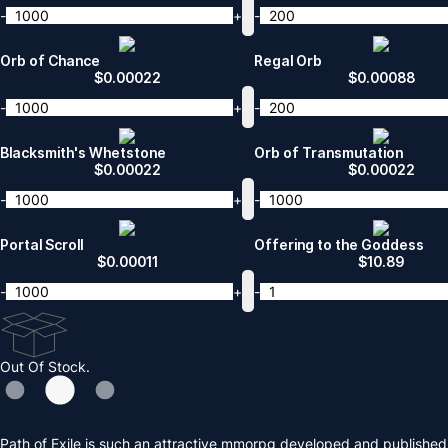
-
+
-
Orb of Chance
Regal Orb
$
0.00022
$
0.00088
-
+
-
Blacksmith's Whetstone
Orb of Transmutation
$
0.00022
$
0.00022
-
+
-
Portal Scroll
Offering to the Goddess
$
0.00011
$
10.89
-
+
-
Out Of Stock.
Path of Exile is such an attractive mmorpg developed and published