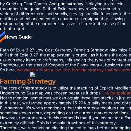
by Grinding Gear Games. And
poe currency
is playing a vital role
throughout the game. Path of Exile currency revolves around a
variety of different orbs and scrolls, serving specific functions in the
crafting and enhancement of a character's equipment or allowing
restructuring of the character's passive skill tree in the case of the
orb of regret.
News Guide
Path Of Exile 3.27 Low-Cost Currency Farming Strategy: Maximize
In Path of Exile 3.27, the map system is crucial, as it forms the cor
use currency items to craft maps, influencing the types of conten
Therefore, at the start of Keepers of the Flame league, besides a 
So here,
we want to share a low-cost farming strategy that has proven
Farming Strategy
The core of this strategy is to utilize the stacking of Explicit Mo
Underground Sea map was chosen because it drops
The Doppelgang
Not to mention, sometimes we can obtain three item stacks in just on
In this test, we farmed approximately 15 20% quality maps and obta
Furthermore, it's worth mentioning that this strategy requires runn
sometimes even more, depending on the current market conditions.
However, the problem with this method is that if you encounter a Fo
extremely difficult. This is the only drawback of this strategy.
Therefore, we recommend clearing the entire map before attempting t