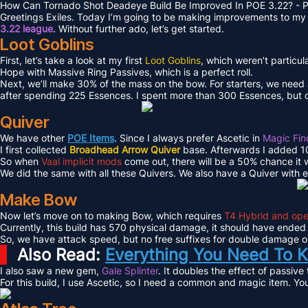
How Can Tornado Shot Deadeye Build Be Improved In POE 3.22? - P
Greetings Exiles. Today I’m going to be making improvements to my 
3.22 league
. Without further ado, let’s get started.
Loot Goblins
First, let’s take a look at my first
Loot Goblins
, which weren’t particul
Hope with Massive Ring Passives, which is a perfect roll.
Next, we’ll make 30% of the mass on the bow. For starters, we need
after spending 225 Essences. I spent more than 300 Essences, but d
Quiver
We have other
POE Items
. Since I always prefer Ascetic in
Magic Fin
I first collected
Broadhead Arrow Quiver
base. Afterwards I added 10
So when
Vaal implicit mods
come out, there will be a 50% chance it wo
We did the same with all these Quivers. We also have a Quiver with 
Make Bow
Now let’s move on to making Bow, which requires
T4 Hybrid and ope
Currently, this build has 570 physical damage, it should have ended
So, we have attack speed, but no free suffixes for double damage or 
Also Read:
Everything You Need To K
I also saw a new gem,
Gale Splinter
. It doubles the effect of passive
For this build, I use Ascetic, so I need a common and magic item. Yo