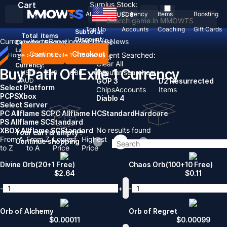
Cart
Surplus Stock:
ALL
Currency
Items
Boosting
USD
$
Top Up
Accounts
Coaching
Gift Cards
Subtotal:
Total
items
Discount: -
Currency
Items
Boosting
Sell To Us
News
Country / Region:
United States
Language:
Continue
Checkout
Recent Searched:
Home
>
Path Of Exile 1
>
Currency
English
Deutsch
Français
Español
Clear All
Currency:
Buy Path Of Exile 1 Currency
Popular searches:
USD
EUR
GBP
CAD
AUD
GOP 3
D2 Resurrected
Select Platform
Chips
Accounts
Items
PC
PS
Xbox
Diablo 4
Select Server
PC Allflame SC
PC Allflame HC
Standard
Hardcore
PS Allflame SC
Standard
No results found
XBOX Allflame SC
Standard
Your cart is empty !
From A
From Z
Lowest
Highest
Continue shopping
to Z
to A
Price
Price
Divine Orb(20+1 Free)
Chaos Orb(100+10 Free)
$
2.64
$
0.11
-
+
-
Orb of Alchemy
Orb of Regret
$
0.00011
$
0.00099