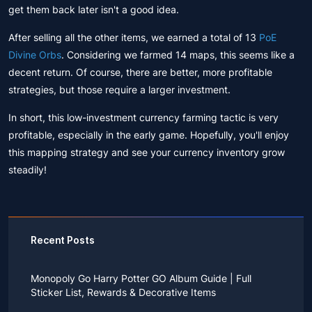
get them back later isn't a good idea.
After selling all the other items, we earned a total of 13
PoE
Divine Orbs
. Considering we farmed 14 maps, this seems like a
decent return. Of course, there are better, more profitable
strategies, but those require a larger investment.
In short, this low-investment currency farming tactic is very
profitable, especially in the early game. Hopefully, you'll enjoy
this mapping strategy and see your currency inventory grow
steadily!
Recent Posts
Monopoly Go Harry Potter GO Album Guide | Full
Sticker List, Rewards & Decorative Items