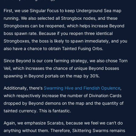
First, we use Singular Focus to keep Underground Sea map
running. We also selected all Strongbox nodes, and these
Strongboxes can be reopened, which helps increase Beyond
boss spawn rate. Because if you reopen three identical
Strongboxes, the boss is likely to spawn immediately, and you
also have a chance to obtain Tainted Fusing Orbs.
Since Beyond is our core farming strategy, we also chose Torn
Veil, which increases the chance of unique Beyond bosses
spawning in Beyond portals on the map by 30%.
Additionally, there's
Swarming Hive and Fiendish Opulence
,
which respectively increase the number of Divination Cards
dropped by Beyond demons on the map and the quantity of
tainted currency. This is fantastic.
Again, we emphasize Scarabs, because we feel we can't do
anything without them. Therefore, Skittering Swarms remains