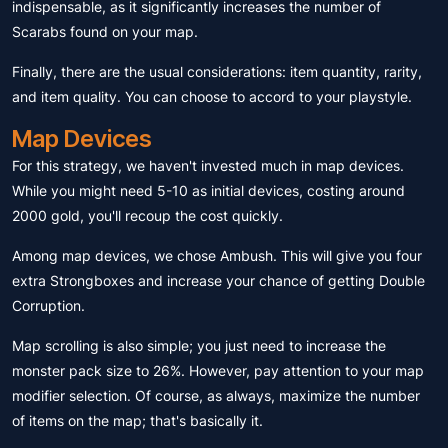
indispensable, as it significantly increases the number of
Scarabs found on your map.
Finally, there are the usual considerations: item quantity, rarity,
and item quality. You can choose to accord to your playstyle.
Map Devices
For this strategy, we haven't invested much in map devices.
While you might need 5-10 as initial devices, costing around
2000 gold, you'll recoup the cost quickly.
Among map devices, we chose Ambush. This will give you four
extra Strongboxes and increase your chance of getting Double
Corruption.
Map scrolling is also simple; you just need to increase the
monster pack size to 26%. However, pay attention to your map
modifier selection. Of course, as always, maximize the number
of items on the map; that's basically it.