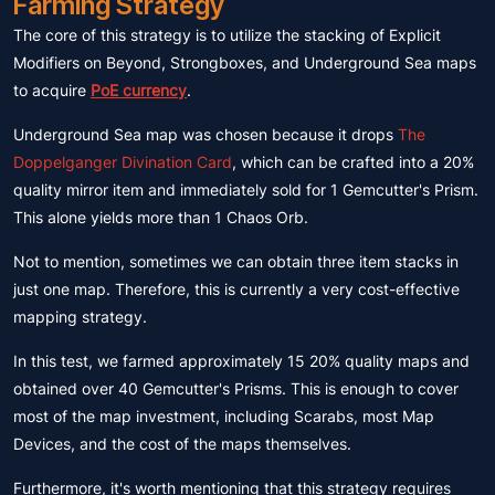
Farming Strategy
The core of this strategy is to utilize the stacking of Explicit
Modifiers on Beyond, Strongboxes, and Underground Sea maps
to acquire
PoE currency
.
Underground Sea map was chosen because it drops
The
Doppelganger Divination Card
, which can be crafted into a 20%
quality mirror item and immediately sold for 1 Gemcutter's Prism.
This alone yields more than 1 Chaos Orb.
Not to mention, sometimes we can obtain three item stacks in
just one map. Therefore, this is currently a very cost-effective
mapping strategy.
In this test, we farmed approximately 15 20% quality maps and
obtained over 40 Gemcutter's Prisms. This is enough to cover
most of the map investment, including Scarabs, most Map
Devices, and the cost of the maps themselves.
Furthermore, it's worth mentioning that this strategy requires