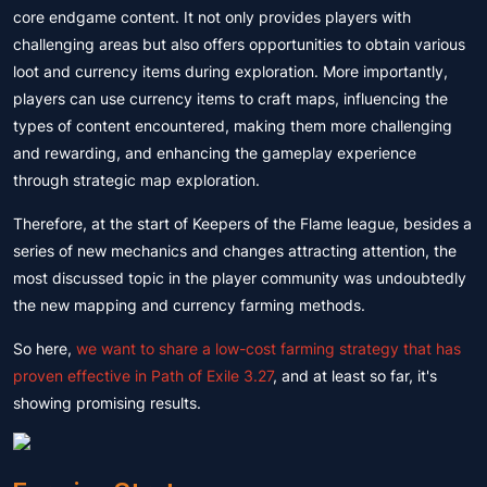
core endgame content. It not only provides players with
challenging areas but also offers opportunities to obtain various
loot and currency items during exploration. More importantly,
players can use currency items to craft maps, influencing the
types of content encountered, making them more challenging
and rewarding, and enhancing the gameplay experience
through strategic map exploration.
Therefore, at the start of Keepers of the Flame league, besides a
series of new mechanics and changes attracting attention, the
most discussed topic in the player community was undoubtedly
the new mapping and currency farming methods.
So here,
we want to share a low-cost farming strategy that has
proven effective in Path of Exile 3.27
, and at least so far, it's
showing promising results.