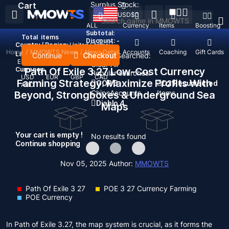
Surplus Stock:
Cart
USD
$
ALL
Currency
Items
Boosting
Subtotal:
Total
items
Discount: -
Country / Region:
United States
Home
/
MMOWTS News
/
News Detail
Top Up
Accounts
Coaching
Gift Cards
Language:
Continue
Checkout
Recent Searched:
English
Deutsch
Français
Español
Clear All
Currency:
Path Of Exile 3.27 Low-Cost Currency
Popular searches:
USD
EUR
GBP
CAD
Farming Strategy: Maximize Profits With
GOP 3
D2 Resurrected
AUD
Chips
Accounts
Items
Beyond, Strongboxes & Underground Sea
Diablo 4
Maps
Your cart is empty !
No results found
Continue shopping
Nov 05, 2025
Author:
MMOWTS
Path Of Exile 3 27
POE 3 27 Currency Farming
POE Currency
In Path of Exile 3.27, the map system is crucial, as it forms the