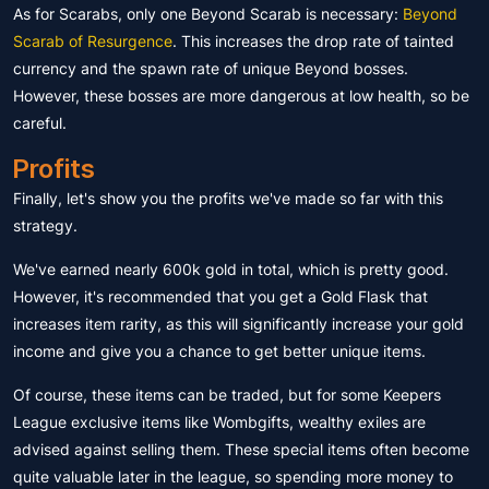
As for Scarabs, only one Beyond Scarab is necessary:
Beyond
Scarab of Resurgence
. This increases the drop rate of tainted
currency and the spawn rate of unique Beyond bosses.
However, these bosses are more dangerous at low health, so be
careful.
Profits
Finally, let's show you the profits we've made so far with this
strategy.
We've earned nearly 600k gold in total, which is pretty good.
However, it's recommended that you get a Gold Flask that
increases item rarity, as this will significantly increase your gold
income and give you a chance to get better unique items.
Of course, these items can be traded, but for some Keepers
League exclusive items like Wombgifts, wealthy exiles are
advised against selling them. These special items often become
quite valuable later in the league, so spending more money to