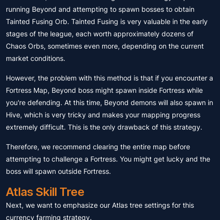
running Beyond and attempting to spawn bosses to obtain
Tainted Fusing Orb. Tainted Fusing is very valuable in the early
stages of the league, each worth approximately dozens of
Chaos Orbs, sometimes even more, depending on the current
market conditions.
However, the problem with this method is that if you encounter a
Fortress Map, Beyond boss might spawn inside Fortress while
you're defending. At this time, Beyond demons will also spawn in
Hive, which is very tricky and makes your mapping progress
extremely difficult. This is the only drawback of this strategy.
Therefore, we recommend clearing the entire map before
attempting to challenge a Fortress. You might get lucky and the
boss will spawn outside Fortress.
Atlas Skill Tree
Next, we want to emphasize our Atlas tree settings for this
currency farming strategy.