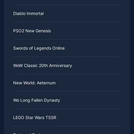
Diablo Immortal
PSO2 New Genesis
Swords of Legends Online
WoW Classic 20th Anniversary
New World: Aeternum
Wo Long Fallen Dynasty
LEGO Star Wars TSSR