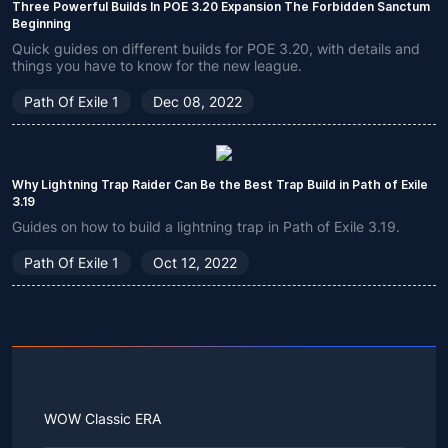
Three Powerful Builds In POE 3.20 Expansion The Forbidden Sanctum
Beginning
Quick guides on different builds for POE 3.20, with details and
things you have to know for the new league.
Path Of Exile 1
Dec 08, 2022
Why Lightning Trap Raider Can Be the Best Trap Build in Path of Exile
3.19
Guides on how to build a lightning trap in Path of Exile 3.19.
Path Of Exile 1
Oct 12, 2022
WOW Classic ERA