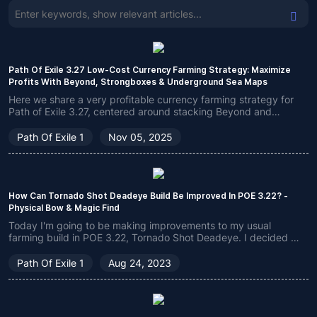
Path Of Exile 3.27 Low-Cost Currency Farming Strategy: Maximize
Profits With Beyond, Strongboxes & Underground Sea Maps
Here we share a very profitable currency farming strategy for
Path of Exile 3.27, centered around stacking Beyond and
Underground Sea Maps, suitable for low-budget players in the
early stages of the league.
Path Of Exile 1
Nov 05, 2025
How Can Tornado Shot Deadeye Build Be Improved In POE 3.22? -
Physical Bow & Magic Find
Today I'm going to be making improvements to my usual
farming build in POE 3.22, Tornado Shot Deadeye. I decided to
use Tornado Shot instead of Lightning Arrow, and also
changed the strategy of Atlas slightly, making the build
Path Of Exile 1
Aug 24, 2023
damage buff much stronger.