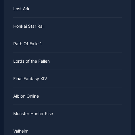
Lost Ark
Honkai Star Rail
Path Of Exile 1
Lords of the Fallen
Final Fantasy XIV
Albion Online
Monster Hunter Rise
Valheim