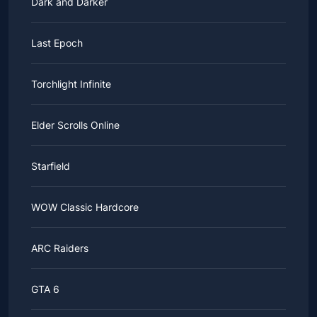
Dark and Darker
Last Epoch
Torchlight Infinite
Elder Scrolls Online
Starfield
WOW Classic Hardcore
ARC Raiders
GTA 6