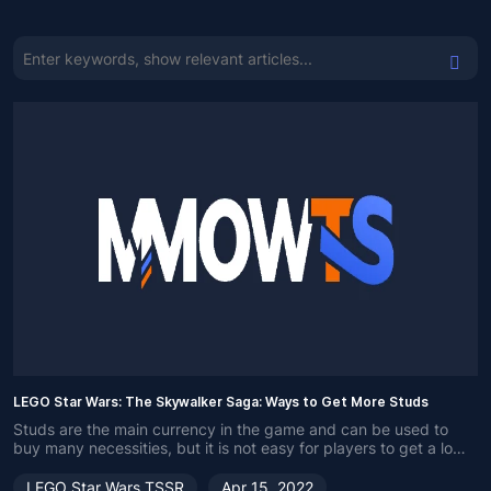
LEGO Star Wars: The Skywalker Saga: Ways to Get More Studs
Studs are the main currency in the game and can be used to
buy many necessities, but it is not easy for players to get a lot
of studs. So, here are some methods of getting Studs.
LEGO Star Wars TSSR
Apr 15, 2022