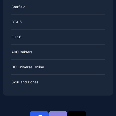
Starfield
GTA 6
FC 26
ARC Raiders
DC Universe Online
Skull and Bones