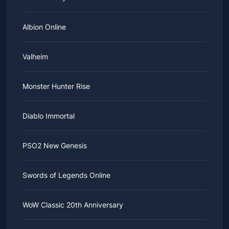
Albion Online
Valheim
Monster Hunter Rise
Diablo Immortal
PSO2 New Genesis
Swords of Legends Online
WoW Classic 20th Anniversary