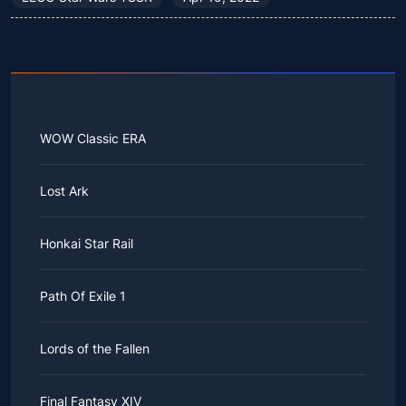
WOW Classic ERA
Lost Ark
Honkai Star Rail
Path Of Exile 1
Lords of the Fallen
Final Fantasy XIV