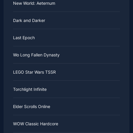
New World: Aeternum
Dark and Darker
Last Epoch
Wo Long Fallen Dynasty
LEGO Star Wars TSSR
Torchlight Infinite
Elder Scrolls Online
WOW Classic Hardcore