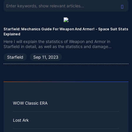
Starfield: Mechanics Guide For Weapon And Armor! - Space Suit Stats
Explained
Here I will explain the statistics of Weapon and Armor in
Starfield in detail, as well as the statistics and damage
information of related items to help you better understand how
they work.
Starfield
Sep 11, 2023
WOW Classic ERA
Lost Ark