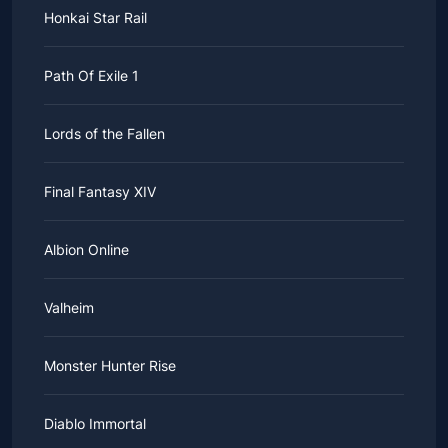
Honkai Star Rail
Path Of Exile 1
Lords of the Fallen
Final Fantasy XIV
Albion Online
Valheim
Monster Hunter Rise
Diablo Immortal