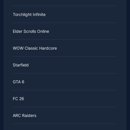
Torchlight Infinite
Elder Scrolls Online
WOW Classic Hardcore
Starfield
GTA 6
FC 26
ARC Raiders