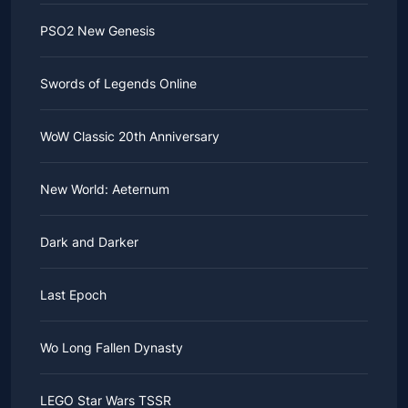
PSO2 New Genesis
Swords of Legends Online
WoW Classic 20th Anniversary
New World: Aeternum
Dark and Darker
Last Epoch
Wo Long Fallen Dynasty
LEGO Star Wars TSSR