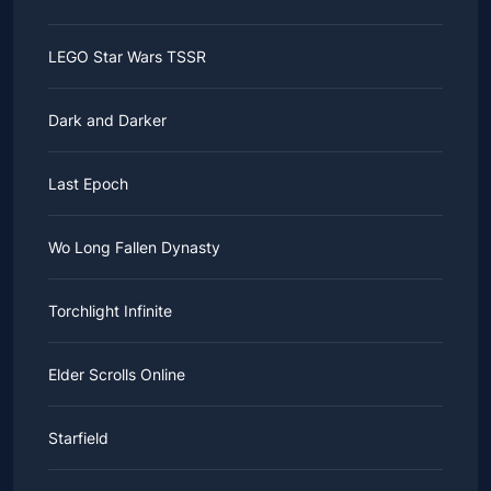
LEGO Star Wars TSSR
Dark and Darker
Last Epoch
Wo Long Fallen Dynasty
Torchlight Infinite
Elder Scrolls Online
Starfield