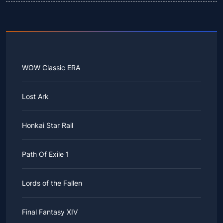
WOW Classic ERA
Lost Ark
Honkai Star Rail
Path Of Exile 1
Lords of the Fallen
Final Fantasy XIV