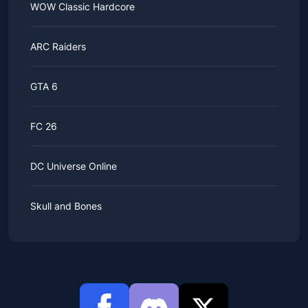
WOW Classic Hardcore
ARC Raiders
GTA 6
FC 26
DC Universe Online
Skull and Bones