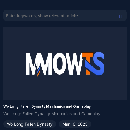
Wo Long: Fallen Dynasty Mechanics and Gameplay
Wo Long: Fallen Dynasty Mechanics and Gameplay
Wo Long Fallen Dynasty
Mar 16, 2023