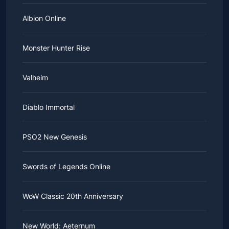
Albion Online
Monster Hunter Rise
Valheim
Diablo Immortal
PSO2 New Genesis
Swords of Legends Online
WoW Classic 20th Anniversary
New World: Aeternum