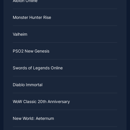
Albion Online
Monster Hunter Rise
Valheim
PSO2 New Genesis
Swords of Legends Online
Diablo Immortal
WoW Classic 20th Anniversary
New World: Aeternum