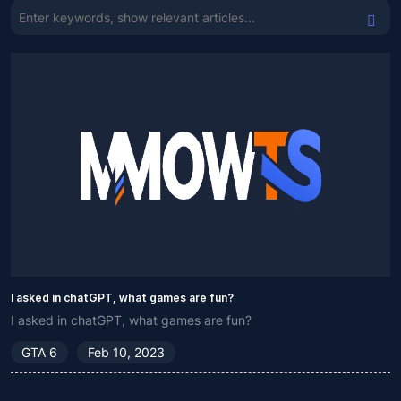
I asked in chatGPT, what games are fun?
I asked in chatGPT, what games are fun?
GTA 6
Feb 10, 2023