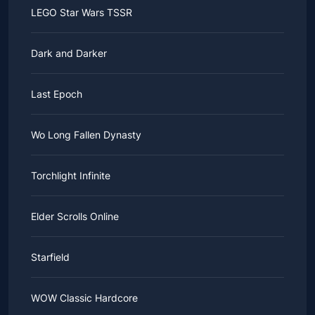
LEGO Star Wars TSSR
Dark and Darker
Last Epoch
Wo Long Fallen Dynasty
Torchlight Infinite
Elder Scrolls Online
Starfield
WOW Classic Hardcore