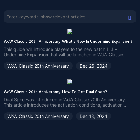
WoW Classic 20th Anniversary: ​​What’s New In Undermine Expansion?
This guide will introduce players to the new patch 11.1 -
Undermine Expansion that will be launched in WoW Classic
20th Anniversary, mainly including the new features and new
gameplay of this expansion, which is very worthy of your
WoW Classic 20th Anniversary
Dec 26, 2024
attention.
WoW Classic 20th Anniversary: ​​How To Get Dual Spec?
Dual Spec was introduced in WoW Classic 20th Anniversary.
This article introduces the activation conditions, activation
methods and precautions of Dual Spec to help players better
play the game.
WoW Classic 20th Anniversary
Dec 18, 2024