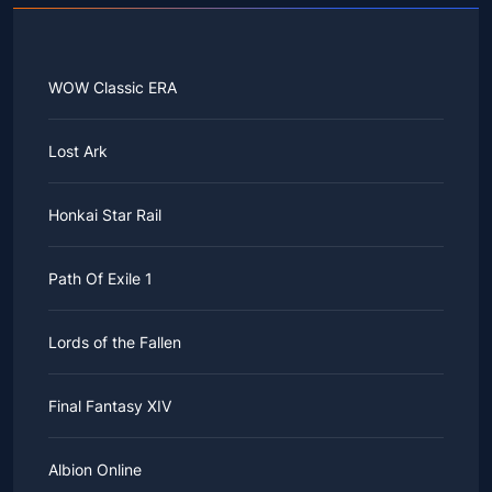
WOW Classic ERA
Lost Ark
Honkai Star Rail
Path Of Exile 1
Lords of the Fallen
Final Fantasy XIV
Albion Online