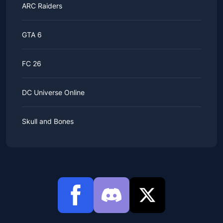
ARC Raiders
GTA 6
FC 26
DC Universe Online
Skull and Bones