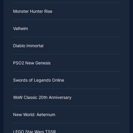
Monster Hunter Rise
Valheim
Diablo Immortal
PSO2 New Genesis
Swords of Legends Online
WoW Classic 20th Anniversary
New World: Aeternum
LEGO Star Wars TSSR