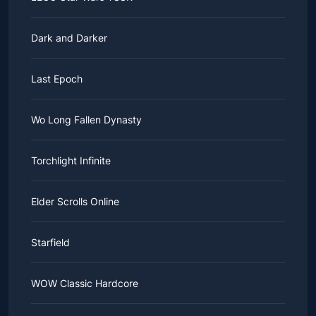
Dark and Darker
Last Epoch
Wo Long Fallen Dynasty
Torchlight Infinite
Elder Scrolls Online
Starfield
WOW Classic Hardcore