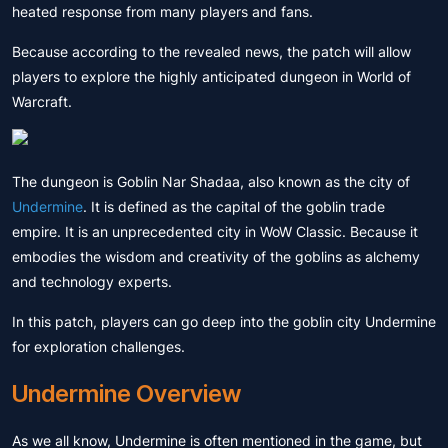
heated response from many players and fans.
Because according to the revealed news, the patch will allow
players to explore the highly anticipated dungeon in World of
Warcraft.
The dungeon is Goblin Nar Shadaa, also known as the city of
Undermine
. It is defined as the capital of the goblin trade
empire. It is an unprecedented city in WoW Classic. Because it
embodies the wisdom and creativity of the goblins as alchemy
and technology experts.
In this patch, players can go deep into the goblin city Undermine
for exploration challenges.
Undermine Overview
As we all know, Undermine is often mentioned in the game, but