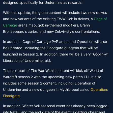
designed specifically for Undermine as rewards.
With this update, the game content will include two new delves
and new variants of the existing TWW Goblin delves, a
Cage of
Carnage
arena map, goblin-themed modifiers, Brann
Bronzebeard’s curios, and new Zekvir-style confrontations.
In addition, Cage of Carnage PvP arena and Operation will also
be updated, including the Floodgate dungeon that will be
launched in Season 2. In addition, there will be a very “Goblin-y”
Liberation of Undermine raid.
The next part of The War Within content will kick off World of
Warcraft season 2 with the upcoming new patch 11.1. It also
includes some season 2 content, including: Liberation of
Undermine and a new dungeon in Mythic pool called
Operation:
Floodgate
.
In addition, Winter Veil seasonal event has already been logged
into Retail, and the end date of the event is getting closer and