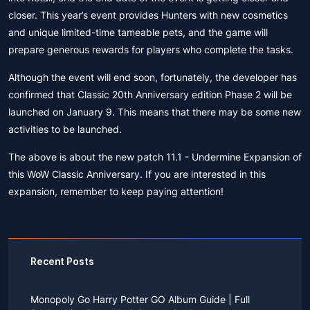
closer. This year’s event provides Hunters with new cosmetics
and unique limited-time tameable pets, and the game will
prepare generous rewards for players who complete the tasks.
Although the event will end soon, fortunately, the developer has
confirmed that Classic 20th Anniversary edition Phase 2 will be
launched on January 9. This means that there may be some new
activities to be launched.
The above is about the new patch 11.1 - Undermine Expansion of
this WoW Classic Anniversary. If you are interested in this
expansion, remember to keep paying attention!
Recent Posts
Monopoly Go Harry Potter GO Album Guide | Full