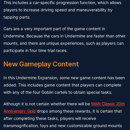
This includes a car-specific progression function, which allows
players to increase driving speed and maneuverability by
tapping parts.
Cars are a very important part of the game content in
Undermine. Because the cars in Undermine are faster than other
mounts, and there are unique experiences, such as players can
participate in four time trial races.
New Gameplay Content
In this Undermine Expansion, some new game content has been
added. This includes game content that players can complete
with any of the four Goblin cartels to obtain special tasks.
Although it is not certain whether there will be
WoW Classic 20th
Anniversary Gold
drops among these rewards, it is certain that
after completing these tasks, players will receive
transmogrification, toys and new customizable ground mounts