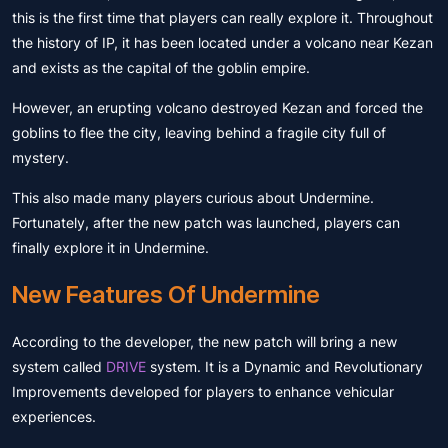
this is the first time that players can really explore it. Throughout
the history of IP, it has been located under a volcano near Kezan
and exists as the capital of the goblin empire.
However, an erupting volcano destroyed Kezan and forced the
goblins to flee the city, leaving behind a fragile city full of
mystery.
This also made many players curious about Undermine.
Fortunately, after the new patch was launched, players can
finally explore it in Undermine.
New Features Of Undermine
According to the developer, the new patch will bring a new
system called
DRIVE
system. It is a Dynamic and Revolutionary
Improvements developed for players to enhance vehicular
experiences.