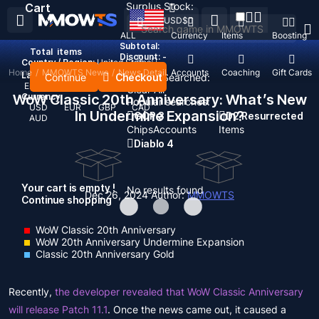
Surplus Stock:
Cart
USD
$
ALL
Currency
Items
Boosting
Subtotal:
Total
items
Discount: -
Country / Region:
United States
Home
/
MMOWTS News
/
News Detail
Top Up
Accounts
Coaching
Gift Cards
Language:
Continue
Checkout
Recent Searched:
English
Deutsch
Français
Español
Clear All
WoW Classic 20th Anniversary: ​​What’s New
Currency:
Popular searches:
USD
EUR
GBP
CAD
In Undermine Expansion?
GOP 3
D2 Resurrected
AUD
Chips
Accounts
Items
Diablo 4
Your cart is empty !
No results found
Dec 26, 2024
Author:
MMOWTS
Continue shopping
WoW Classic 20th Anniversary
WoW 20th Anniversary Undermine Expansion
Classic 20th Anniversary Gold
Recently,
the developer revealed that WoW Classic Anniversary
will release Patch 11.1
. Once the news came out, it caused a