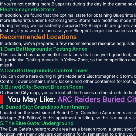
If you're not getting more Blueprints during the day in the game next
Electromagnetic Storm
In addition, we found that the optimal state for obtaining Blueprints 
more Blueprints under Electromagnetic Storm map modified mode th
During testing, we consistently acquired 1-2 Blueprints per game, 
In short, if you want to increase your Blueprint acquisition success
Recommended Locations
In addition, we've prepared a few recommended resource acquisition
1. Dam Battlegrounds: Testing Annex
This location has many medkit containers that can yield good loot, an
In particular, Testing Annex is in Yellow Zone, so the competition a
miss it.
2. Dam Battlegrounds: Control Tower
You can come here during Night Mode and Electromagnetic Storm, but 
Control Tower contains many lockers and other containers for looting,
3. Buried City: Secret Breach Room
On Buried City map, you can loot all the houses on the streets to fi
You May Like:
ARC Raiders Buried Ci
4. Buried City: Grandioso Apartments
Located on the west side of Buried City, Grandioso Apartments are a
Mixtape (5th Edition) in this apartment building, so this is a must-vis
5. The Blue Gate: Underground
The Blue Gate's underground area has a breach room, a great spot for
location with many players competing for it, remember to bring your