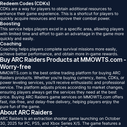
Redeem Codes (CDKs)
CDKs are a way for players to obtain additional resources to
enhance their game experience. This is a shortcut for players to
quickly acquire resources and improve their combat power.
Boosting
This service helps players excel in a specific area, allowing players
with limited time and effort to gain an advantage in the game more
quickly and easily.
Coaching
Coaching helps players complete survival missions more easily,
achieve better performance, and obtain more in-game rewards.
Buy ARC Raiders Products at MMOWTS.com -
Worry-free
MMOWTS.com is the best online trading platform for buying ARC
Raiders products. Whether you're buying currency, items, CDKs, or
power leveling services, you'll receive enthusiastic and professional
service. The platform adjusts prices according to market changes,
ensuring players always get the services they need at the best
price. Buying ARC Raiders game services on MMOWTS.com offers
fast, risk-free, and delay-free delivery, helping players enjoy the
pure fun of the game.
About ARC Raiders
ARC Raiders is an extraction shooter game launching on October
30, 2025 for PC, PS5, and Xbox Series X/S. The game features a