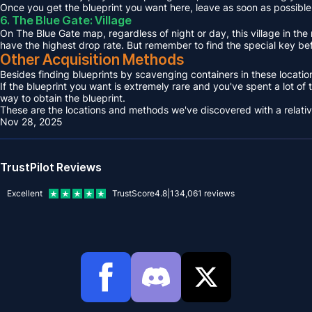
Once you get the blueprint you want here, leave as soon as possible, 
6. The Blue Gate: Village
On The Blue Gate map, regardless of night or day, this village in the 
have the highest drop rate. But remember to find the special key be
Other Acquisition Methods
Besides finding blueprints by scavenging containers in these locations
If the blueprint you want is extremely rare and you've spent a lot of
way to obtain the blueprint.
These are the locations and methods we've discovered with a relatively 
Nov 28, 2025
TrustPilot Reviews
Excellent
TrustScore
4.8
|
134,061
reviews