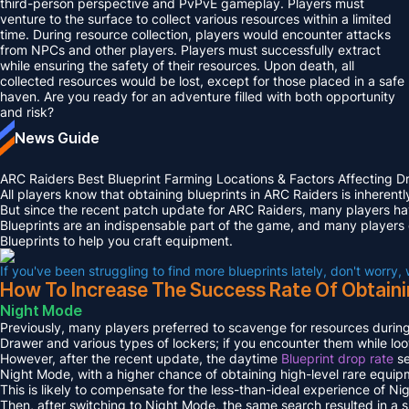
third-person perspective and PvPvE gameplay. Players must
venture to the surface to collect various resources within a limited
time. During resource collection, players would encounter attacks
from NPCs and other players. Players must successfully extract
while ensuring the safety of their resources. Upon death, all
collected resources would be lost, except for those placed in a safe
haven. Are you ready for an adventure filled with both opportunity
and risk?
News Guide
ARC Raiders Best Blueprint Farming Locations & Factors Affecting D
All players know that obtaining blueprints in ARC Raiders is inherent
But since the recent patch update for ARC Raiders, many players hav
Blueprints are an indispensable part of the game, and many players
Blueprints to help you craft equipment.
If you've been struggling to find more blueprints lately, don't worry,
How To Increase The Success Rate Of Obtaini
Night Mode
Previously, many players preferred to scavenge for resources during
Drawer and various types of lockers; if you encounter them while loot
However, after the recent update, the daytime
Blueprint drop rate
se
Night Mode, with a higher chance of obtaining high-level rare equip
This is likely to compensate for the less-than-ideal experience of Ni
Then, after switching to Night Mode, the same search resulted in a s