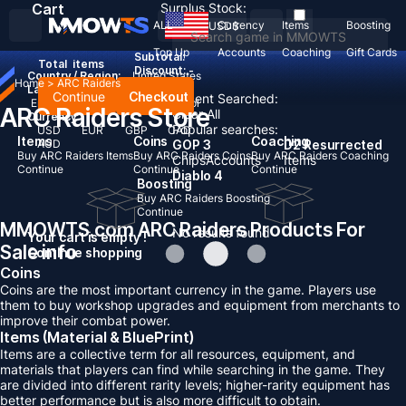
Cart
Surplus Stock:
ALL
Currency
Items
Boosting
USD
$
Top Up
Accounts
Coaching
Gift Cards
Subtotal:
Total
items
Discount: -
Country / Region:
United States
Home
>
ARC Raiders
Language:
Continue
Checkout
Recent Searched:
English
Deutsch
Français
Español
ARC Raiders Store
Clear All
Currency:
Popular searches:
USD
EUR
GBP
CAD
Items
Coins
Coaching
AUD
GOP 3
D2 Resurrected
Buy ARC Raiders Items
Buy ARC Raiders Coins
Buy ARC Raiders Coaching
Chips
Accounts
Items
Continue
Continue
Continue
Diablo 4
Boosting
Buy ARC Raiders Boosting
Continue
MMOWTS.com ARC Raiders Products For
No results found
Your cart is empty !
Sale info
Continue shopping
Coins
Coins are the most important currency in the game. Players use
them to buy workshop upgrades and equipment from merchants to
improve their combat power.
Items (Material & BluePrint)
Items are a collective term for all resources, equipment, and
materials that players can find while searching in the game. They
are divided into different rarity levels; higher-rarity equipment has
better performance but is also more difficult to obtain.