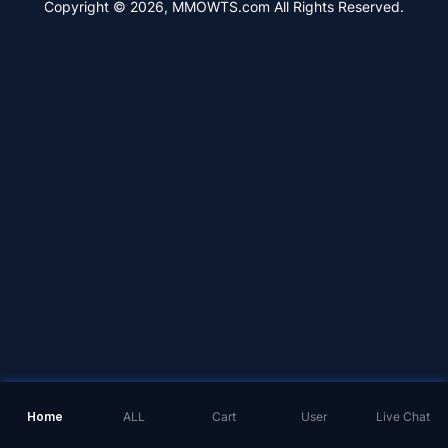
Copyright © 2026, MMOWTS.com All Rights Reserved.
Home
ALL
Cart
User
Live Chat