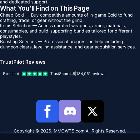
and dedicated support.
What You'll Find on This Page
Cheap Gold — Buy competitive amounts of in-game Gold to fund
crafting, trade, or gear without the grind.
Items Selection — Access curated weapons, armor, materials,
consumables, and build-supporting bundles tailored for different
playstyles.
Boosting Services — Professional progression help including
dungeon clears, leveling assistance, and gear acquisition services.
TrustPilot Reviews
Excellent
TrustScore
4.8
|
134,061
reviews
Copyright © 2026, MMOWTS.com All Rights Reserved.