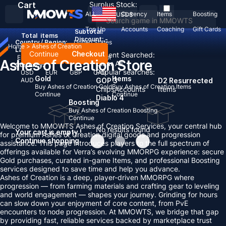
Cart
Surplus Stock:
ALL
Currency
Items
Boosting
USD
$
Top Up
Accounts
Coaching
Gift Cards
Subtotal:
Total
items
Discount: -
Country / Region:
United States
Home
>
Ashes of Creation
Language:
Continue
Checkout
Recent Searched:
English
Deutsch
Français
Español
Ashes of Creation Store
Clear All
Currency:
Popular searches:
USD
EUR
GBP
CAD
Gold
Items
AUD
GOP 3
D2 Resurrected
Buy Ashes of Creation Gold
Buy Ashes of Creation Items
Chips
Accounts
Items
Continue
Continue
Diablo 4
Boosting
Buy Ashes of Creation Boosting
Continue
Welcome to MMOWTS Ashes of Creation Services, your central hub
No results found
Your cart is empty !
for premium Ashes of Creation digital goods and progression
Continue shopping
assistance. This page introduces players to the full spectrum of
offerings available for Verra’s evolving MMORPG experience: secure
Gold purchases, curated in-game Items, and professional Boosting
services designed to save time and help you advance.
Ashes of Creation is a deep, player-driven MMORPG where
progression — from farming materials and crafting gear to leveling
and world engagement — shapes your journey. Grinding for hours
can slow down your enjoyment of core content, from PvE
encounters to node progression. At MMOWTS, we bridge that gap
by providing fast, reliable services backed by marketplace trust