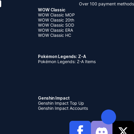
Over 100 payment methods
WOW Classic
WOW Classic MOP
WOW Classic 20th
WOW Classic SOD
WOW Classic ERA
WOW Classic HC
Pokémon Legends: Z-A
Pokémon Legends: Z-A Items
Genshin Impact
Genshin Impact Top Up
Genshin Impact Accounts