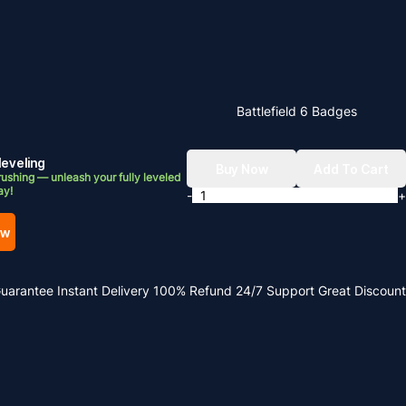
Battlefield 6 Badges
leveling
Buy Now
Add To Cart
ushing — unleash your fully leveled
ay!
-
+
ow
Guarantee
Instant Delivery
100% Refund
24/7 Support
Great Discount