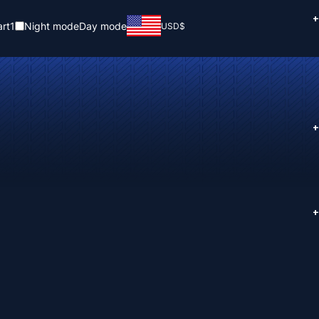
+
rt
1
Night mode
Day mode
USD
$
+
+