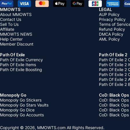
MMOWTS
LEGAL
About MMOWTS
AUP Policy
Contact Us
Privacy Policy
Sell To Us
Terms of Servic
Affiliate
Refund Policy
MMOWTS NEWS
DMCA Policy
Help Center
AML Policy
Member Discount
Path Of Exile
Path Of Exile 2
Path Of Exile Currency
Path Of Exile 2 
Path Of Exile Items
Path Of Exile 2 
Path Of Exile Boosting
Path Of Exile 2 
Path Of Exile 2
Path Of Exile 2
Path Of Exile 2 
Monopoly Go
CoD: Black Ops
Monopoly Go Stickers
CoD: Black Ops 
Monopoly Go Stars Vaults
CoD: Black Ops
Monopoly Go Dice
CoD: Black Ops
Monopoly Go Accounts
CoD: Black Ops 
Copyright © 2026, MMOWTS.com All Rights Reserved.