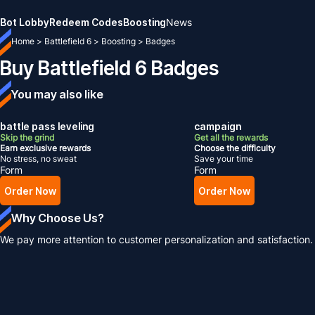
Bot Lobby
Redeem Codes
Boosting
News
Home
>
Battlefield 6
>
Boosting
>
Badges
Buy Battlefield 6 Badges
You may also like
battle pass leveling
campaign
Skip the grind
Get all the rewards
Earn exclusive rewards
Choose the difficulty
No stress, no sweat
Save your time
Form
Form
Order Now
Order Now
Why Choose Us?
We pay more attention to customer personalization and satisfaction.