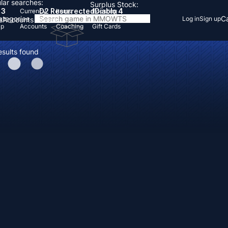
lar searches:
Surplus Stock:
 3
D2 Resurrected
Diablo 4
Currency
Items
Boosting
Categories
Ca
Log in
Sign up
s
Accounts
Items
Up
Accounts
Coaching
Gift Cards
esults found