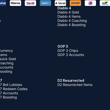
Diablo 4
Diablo 4 Gold
Diablo 4 Items
e
Diablo 4 Coaching
Diablo 4 Boosting
GOP 3
Currency
GOP 3 Chips
Items
GOP 3 Accounts
Quick Gold
 Coaching
 Accounts
Boosting
 7
D2 Resurrected
7 Bot Lobbies
D2 Resurrected Items
 7 Redeem Codes
 7 Accounts
7 Boosting