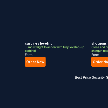
carbines leveling
shotguns 
Jump straight to action with fully leveled-up
Close and cr
carbine!
shotgun tod
Form
Form
Order Now
Order N
Best Price
Security 