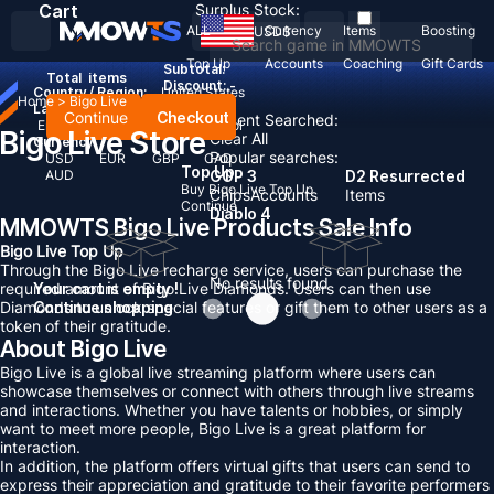
Cart
Surplus Stock:
ALL
Currency
Items
Boosting
USD
$
Top Up
Accounts
Coaching
Gift Cards
Subtotal:
Total
items
Discount: -
Country / Region:
United States
Home
>
Bigo Live
Language:
Continue
Checkout
Recent Searched:
English
Deutsch
Français
Español
Bigo Live Store
Clear All
Currency:
Popular searches:
USD
EUR
GBP
CAD
Top Up
AUD
GOP 3
D2 Resurrected
Buy Bigo Live Top Up
Chips
Accounts
Items
Continue
Diablo 4
MMOWTS Bigo Live Products Sale Info
Bigo Live Top Up
Through the Bigo Live recharge service, users can purchase the
No results found
required amount of Bigo Live Diamonds. Users can then use
Your cart is empty !
Diamonds to unlock special features or gift them to other users as a
Continue shopping
token of their gratitude.
About Bigo Live
Bigo Live is a global live streaming platform where users can
showcase themselves or connect with others through live streams
and interactions. Whether you have talents or hobbies, or simply
want to meet more people, Bigo Live is a great platform for
interaction.
In addition, the platform offers virtual gifts that users can send to
express their appreciation and gratitude to their favorite performers