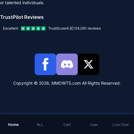
or talented individuals.
TrustPilot Reviews
Excellent
TrustScore
4.8
|
134,061
reviews
Copyright © 2026, MMOWTS.com All Rights Reserved.
Home
ALL
Cart
User
Live Chat