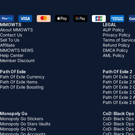
MMOWTS
LEGAL
About MMOWTS
AUP Policy
Contact Us
Privacy Policy
Sell To Us
Terms of Servic
Affiliate
Refund Policy
MMOWTS NEWS
DMCA Policy
Help Center
AML Policy
Member Discount
Path Of Exile
Path Of Exile 2
Path Of Exile Currency
Path Of Exile 2 
Path Of Exile Items
Path Of Exile 2 
Path Of Exile Boosting
Path Of Exile 2 
Path Of Exile 2
Path Of Exile 2
Path Of Exile 2 
Monopoly Go
CoD: Black Ops
Monopoly Go Stickers
CoD: Black Ops 
Monopoly Go Stars Vaults
CoD: Black Ops
Monopoly Go Dice
CoD: Black Ops
Monopoly Go Accounts
CoD: Black Ops 