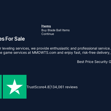
Items
Buy Blade Ball Items
Continue
s For Sale
leveling services, we provide enthusiastic and professional service.
se game services at MMOWTS.com and enjoy fast, risk-free delivery, 
Best Price
Security 
TrustScore
4.8
|
134,061
reviews