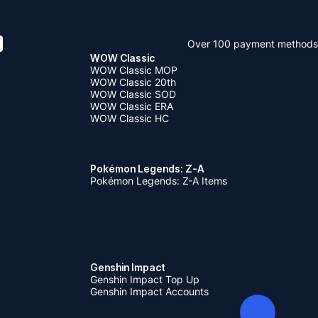
Over 100 payment methods
WOW Classic
WOW Classic MOP
WOW Classic 20th
WOW Classic SOD
WOW Classic ERA
WOW Classic HC
Pokémon Legends: Z-A
Pokémon Legends: Z-A Items
Genshin Impact
Genshin Impact Top Up
Genshin Impact Accounts