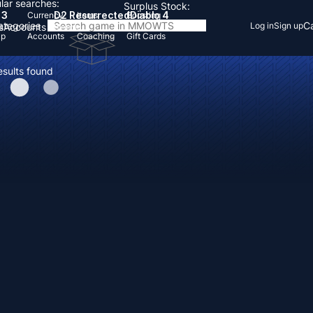
lar searches:
Surplus Stock:
 3
D2 Resurrected
Diablo 4
Currency
Items
Boosting
Categories
Ca
Log in
Sign up
s
Accounts
Items
Up
Accounts
Coaching
Gift Cards
esults found