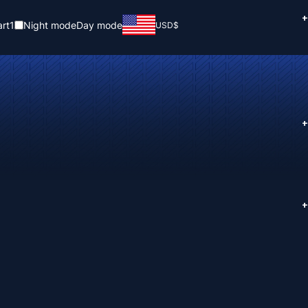
+
rt
1
Night mode
Day mode
USD
$
+
+