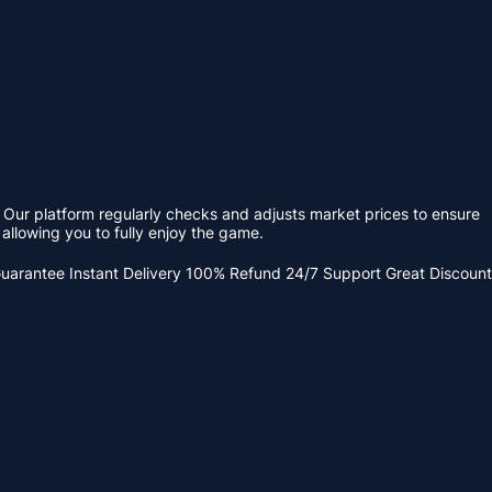
 Our platform regularly checks and adjusts market prices to ensure
allowing you to fully enjoy the game.
Guarantee
Instant Delivery
100% Refund
24/7 Support
Great Discount