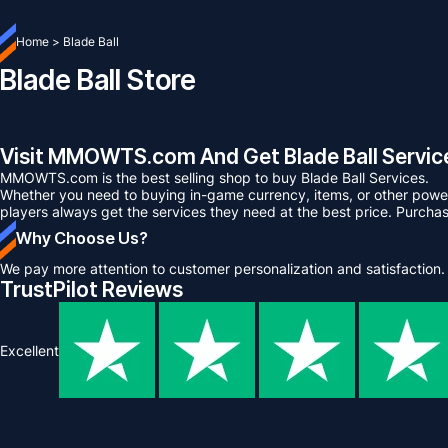
Home
>
Blade Ball
Blade Ball Store
Visit MMOWTS.com And Get Blade Ball Service
MMOWTS.com is the best selling shop to buy Blade Ball Services.
Whether you need to buying in-game currency, items, or other power 
players always get the services they need at the best price. Purcha
Why Choose Us?
We pay more attention to customer personalization and satisfaction.
TrustPilot Reviews
Excellent