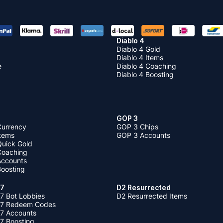
Diablo 4
Diablo 4 Gold
Diablo 4 Items
e
Diablo 4 Coaching
Diablo 4 Boosting
GOP 3
Currency
GOP 3 Chips
Items
GOP 3 Accounts
Quick Gold
 Coaching
 Accounts
Boosting
 7
D2 Resurrected
7 Bot Lobbies
D2 Resurrected Items
 7 Redeem Codes
 7 Accounts
7 Boosting