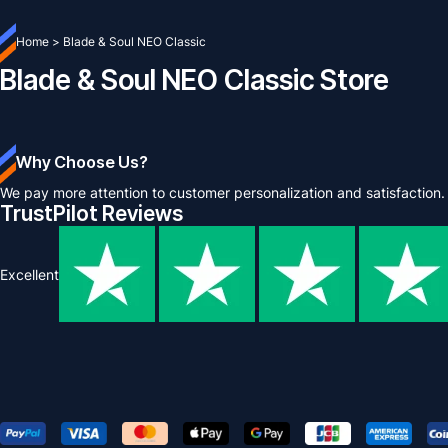
Home
>
Blade & Soul NEO Classic
Blade & Soul NEO Classic Store
Why Choose Us?
We pay more attention to customer personalization and satisfaction.
TrustPilot Reviews
Excellent