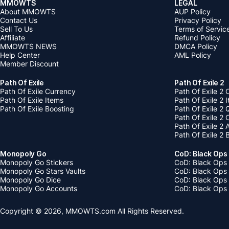
MMOWTS
LEGAL
About MMOWTS
AUP Policy
Contact Us
Privacy Policy
Sell To Us
Terms of Servic
Affiliate
Refund Policy
MMOWTS NEWS
DMCA Policy
Help Center
AML Policy
Member Discount
Path Of Exile
Path Of Exile 2
Path Of Exile Currency
Path Of Exile 2 
Path Of Exile Items
Path Of Exile 2 
Path Of Exile Boosting
Path Of Exile 2 
Path Of Exile 2
Path Of Exile 2
Path Of Exile 2 
Monopoly Go
CoD: Black Ops
Monopoly Go Stickers
CoD: Black Ops 
Monopoly Go Stars Vaults
CoD: Black Ops
Monopoly Go Dice
CoD: Black Ops
Monopoly Go Accounts
CoD: Black Ops 
Copyright © 2026, MMOWTS.com All Rights Reserved.