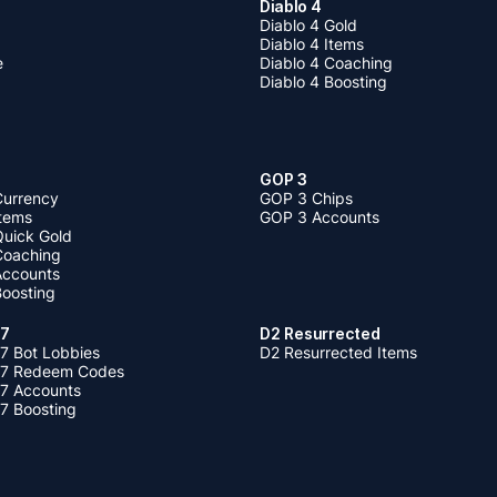
Diablo 4
Diablo 4 Gold
Diablo 4 Items
e
Diablo 4 Coaching
Diablo 4 Boosting
GOP 3
Currency
GOP 3 Chips
Items
GOP 3 Accounts
Quick Gold
 Coaching
 Accounts
Boosting
 7
D2 Resurrected
7 Bot Lobbies
D2 Resurrected Items
 7 Redeem Codes
 7 Accounts
7 Boosting