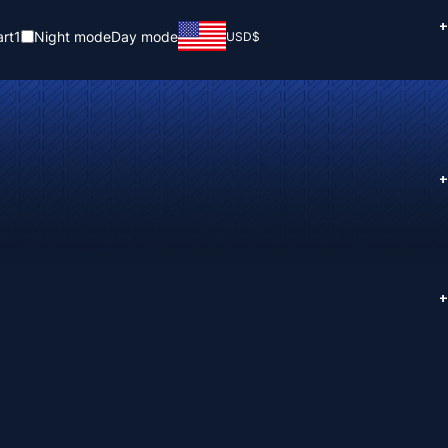
+
rt
1
Night mode
Day mode
USD
$
+
+