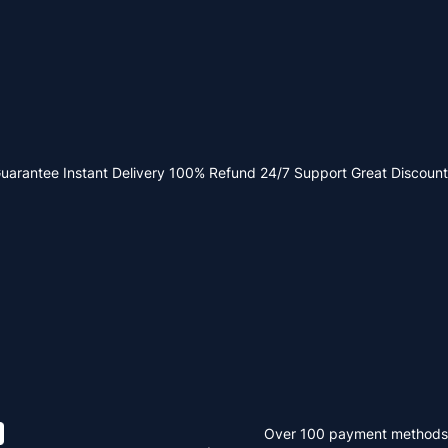
Guarantee
Instant Delivery
100% Refund
24/7 Support
Great Discount
Over 100 payment methods