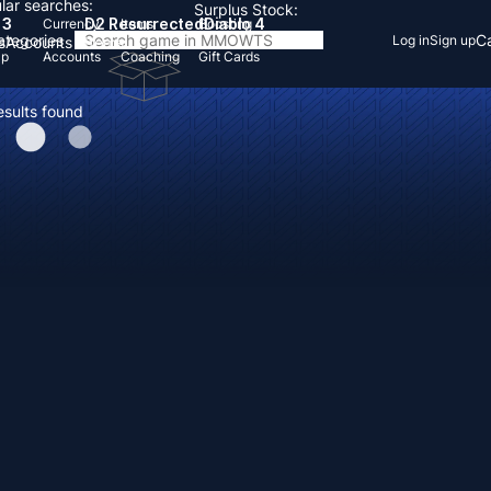
lar searches:
Surplus Stock:
 3
D2 Resurrected
Diablo 4
Currency
Items
Boosting
Categories
Ca
Log in
Sign up
s
Accounts
Items
Up
Accounts
Coaching
Gift Cards
esults found