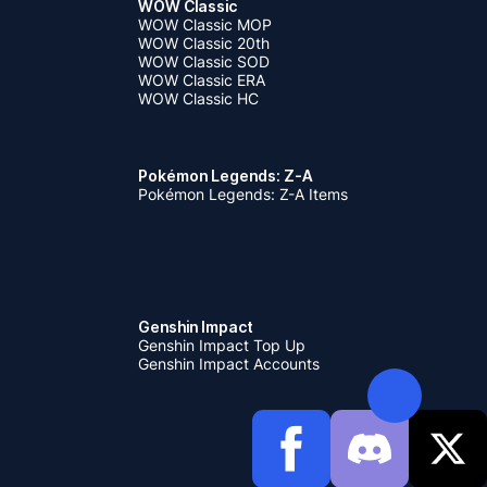
WOW Classic
WOW Classic MOP
WOW Classic 20th
WOW Classic SOD
WOW Classic ERA
WOW Classic HC
Pokémon Legends: Z-A
Pokémon Legends: Z-A Items
Genshin Impact
Genshin Impact Top Up
Genshin Impact Accounts