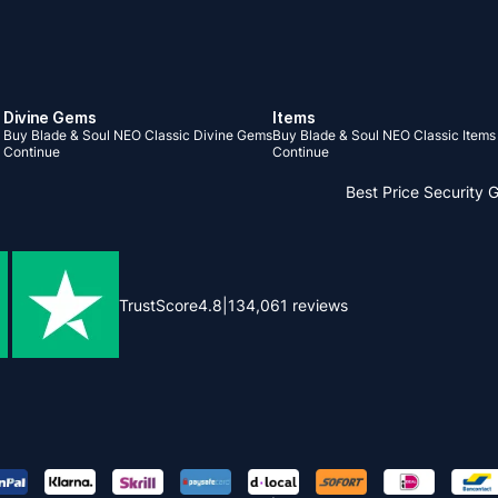
Divine Gems
Items
Buy Blade & Soul NEO Classic Divine Gems
Buy Blade & Soul NEO Classic Items
Continue
Continue
Best Price
Security 
TrustScore
4.8
|
134,061
reviews