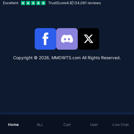
Excellent
TrustScore
4.8
|
134,061
reviews
Copyright © 2026, MMOWTS.com All Rights Reserved.
Home
ALL
Cart
User
Live Chat