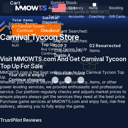
Cart
Surplus Stock:
ALL
Currency
Items
Boosting
USD
$
Top Up
Accounts
Coaching
Gift Cards
Subtotal:
Total
items
Discount: -
Country / Region:
United States
Home
>
Carnival Tycoon
Language:
Continue
Checkout
Recent Searched:
English
Deutsch
Français
Español
Carnival Tycoon Store
Clear All
Currency:
Popular searches:
USD
EUR
GBP
CAD
Top Up
AUD
GOP 3
D2 Resurrected
Buy Carnival Tycoon Top Up
Chips
Accounts
Items
Continue
Diablo 4
Visit MMOWTS.com And Get Carnival Tycoon
Top Up For Sale
MMOWTS.com is the best selling shop to buy Carnival Tycoon Top
No results found
Your cart is empty !
Up.
Continue shopping
Whether you need to buying in-game currency, items, or other
power leveling services, we provide enthusiastic and professional
service. Our platform regularly checks and adjusts market prices to
ensure players always get the services they need at the best price.
Purchase game services at MMOWTS.com and enjoy fast, risk-free
delivery, allowing you to fully enjoy the game.
TrustPilot Reviews