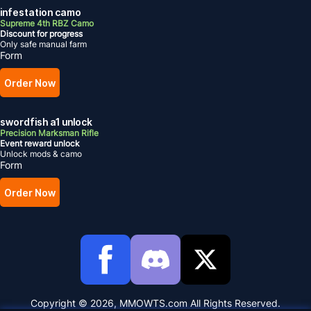
infestation camo
Supreme 4th RBZ Camo
Discount for progress
Only safe manual farm
Form
Order Now
swordfish a1 unlock
Precision Marksman Rifle
Event reward unlock
Unlock mods & camo
Form
Order Now
Copyright © 2026, MMOWTS.com All Rights Reserved.