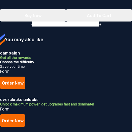
Buy Now
Add To Cart
-
+
You may also like
campaign
Get all the rewards
Choose the difficulty
Save your time
Form
Order Now
overclocks unlocks
Unlock maximum power: get upgrades fast and dominate!
Form
Order Now