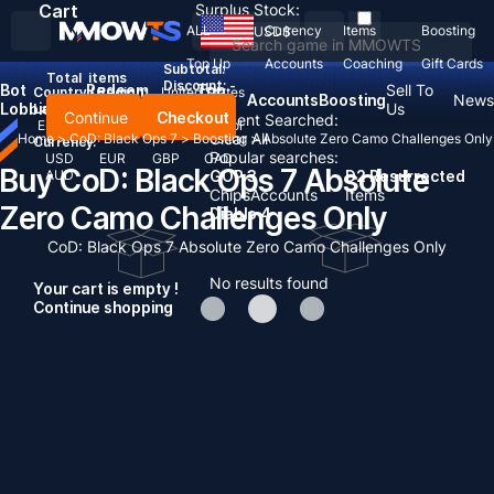
Cart
Surplus Stock:
ALL
Currency
Items
Boosting
USD
$
Top Up
Accounts
Coaching
Gift Cards
Subtotal:
Total
items
Discount: -
Bot
Redeem
Top
Sell To
Country / Region:
United States
Accounts
Boosting
News
Lobbies
Codes
Up
Us
Language:
Continue
Checkout
Recent Searched:
English
Deutsch
Français
Español
Clear All
Home
>
CoD: Black Ops 7
>
Boosting
>
Absolute Zero Camo Challenges Only
Currency:
Popular searches:
USD
EUR
GBP
CAD
Buy CoD: Black Ops 7 Absolute
AUD
GOP 3
D2 Resurrected
Chips
Accounts
Items
Zero Camo Challenges Only
Diablo 4
CoD: Black Ops 7 Absolute Zero Camo Challenges Only
No results found
Your cart is empty !
Continue shopping