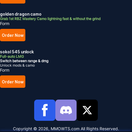
golden dragon camo
Grab 1st RBZ Mastery Camo lightning fast & without the grind
Form
Order Now
sokol 545 unlock
Full-auto LMG
Switch between range & dmg
Unlock mods & camo
Form
Order Now
Copyright © 2026, MMOWTS.com All Rights Reserved.