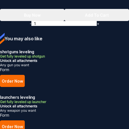
Buy Now
Add To Cart
-
+
You may also like
shotguns leveling
Get fully leveled up shotgun
Unlock all attachments
Any gun you want
Form
Order Now
launchers leveling
Get fully leveled up launcher
Unlock all attachments
Any weapon you want
Form
Order Now