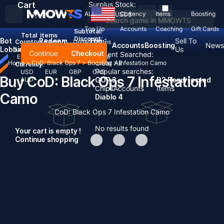
Cart
Surplus Stock:
ALL
Currency
Items
Boosting
USD
$
Top Up
Accounts
Coaching
Gift Cards
Subtotal:
Total
items
Discount: -
Bot
Redeem
Top
Sell To
Country / Region:
United States
Accounts
Boosting
News
Lobbies
Codes
Up
Us
Language:
Continue
Checkout
Recent Searched:
English
Deutsch
Français
Español
Clear All
Home
>
CoD: Black Ops 7
>
Boosting
>
Infestation Camo
Currency:
Popular searches:
USD
EUR
GBP
CAD
Buy CoD: Black Ops 7 Infestation
AUD
GOP 3
D2 Resurrected
Chips
Accounts
Items
Camo
Diablo 4
CoD: Black Ops 7 Infestation Camo
No results found
Your cart is empty !
Continue shopping