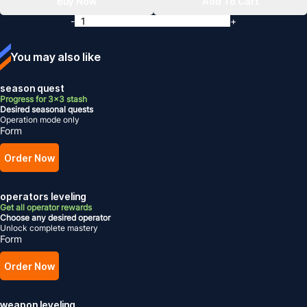
Buy Now
Add To Cart
-
+
You may also like
season quest
Progress for 3x3 stash
Desired seasonal quests
Operation mode only
Form
Order Now
operators leveling
Get all operator rewards
Choose any desired operator
Unlock complete mastery
Form
Order Now
weapon leveling