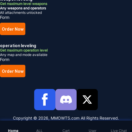
Get maximum level weapons
Any weapons and operators
All attachments unlocked
Form
Order Now
operation leveling
Get maximum operation level
Any map and mode available
Form
Order Now
Copyright © 2026, MMOWTS.com All Rights Reserved.
Home
ALL
Cart
User
Live Chat