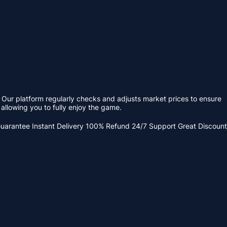
 Our platform regularly checks and adjusts market prices to ensure
allowing you to fully enjoy the game.
Guarantee
Instant Delivery
100% Refund
24/7 Support
Great Discount