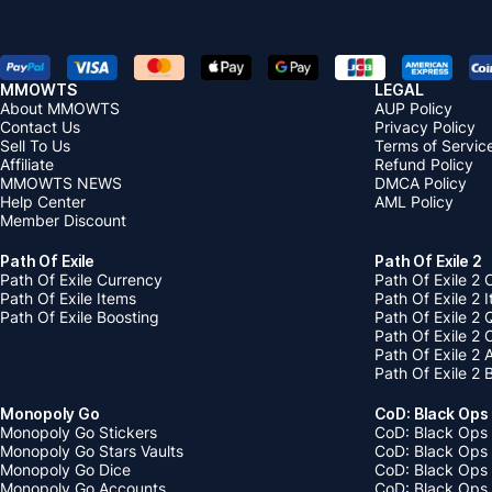
MMOWTS
LEGAL
About MMOWTS
AUP Policy
Contact Us
Privacy Policy
Sell To Us
Terms of Servic
Affiliate
Refund Policy
MMOWTS NEWS
DMCA Policy
Help Center
AML Policy
Member Discount
Path Of Exile
Path Of Exile 2
Path Of Exile Currency
Path Of Exile 2 
Path Of Exile Items
Path Of Exile 2 
Path Of Exile Boosting
Path Of Exile 2 
Path Of Exile 2
Path Of Exile 2
Path Of Exile 2 
Monopoly Go
CoD: Black Ops
Monopoly Go Stickers
CoD: Black Ops 
Monopoly Go Stars Vaults
CoD: Black Ops
Monopoly Go Dice
CoD: Black Ops
Monopoly Go Accounts
CoD: Black Ops 