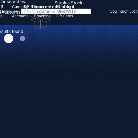
lar searches:
Surplus Stock:
 3
D2 Resurrected
Diablo 4
Currency
Items
Boosting
Categories
Ca
Log in
Sign up
s
Accounts
Items
Up
Accounts
Coaching
Gift Cards
esults found