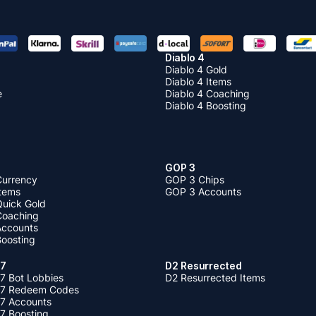
Diablo 4
Diablo 4 Gold
Diablo 4 Items
e
Diablo 4 Coaching
Diablo 4 Boosting
GOP 3
Currency
GOP 3 Chips
Items
GOP 3 Accounts
Quick Gold
 Coaching
 Accounts
Boosting
 7
D2 Resurrected
7 Bot Lobbies
D2 Resurrected Items
 7 Redeem Codes
 7 Accounts
7 Boosting