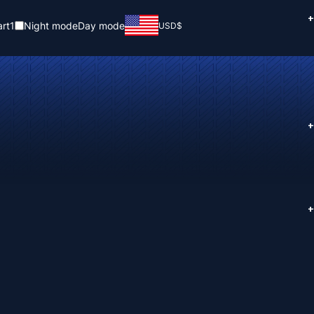
+
rt
1
Night mode
Day mode
USD
$
+
+