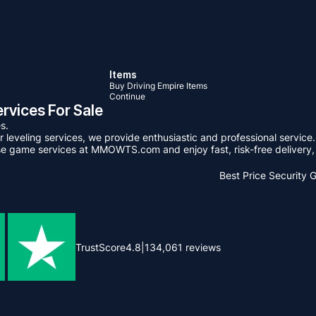
Items
Buy Driving Empire Items
Continue
rvices For Sale
s.
leveling services, we provide enthusiastic and professional service.
se game services at MMOWTS.com and enjoy fast, risk-free delivery, 
Best Price
Security 
TrustScore
4.8
|
134,061
reviews