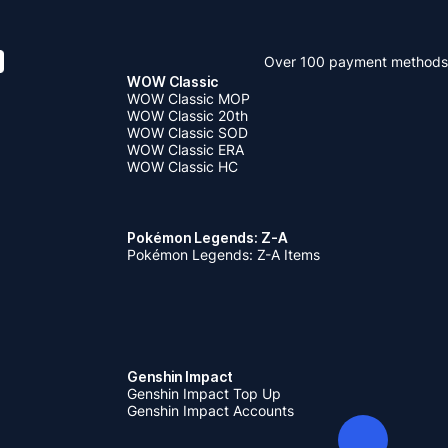
Over 100 payment methods
WOW Classic
WOW Classic MOP
WOW Classic 20th
WOW Classic SOD
WOW Classic ERA
WOW Classic HC
Pokémon Legends: Z-A
Pokémon Legends: Z-A Items
Genshin Impact
Genshin Impact Top Up
Genshin Impact Accounts