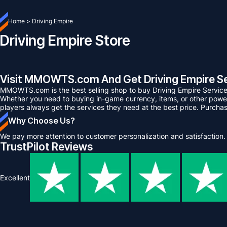
Home
>
Driving Empire
Driving Empire Store
Visit MMOWTS.com And Get Driving Empire Se
MMOWTS.com is the best selling shop to buy Driving Empire Service
Whether you need to buying in-game currency, items, or other power 
players always get the services they need at the best price. Purcha
Why Choose Us?
We pay more attention to customer personalization and satisfaction.
TrustPilot Reviews
Excellent