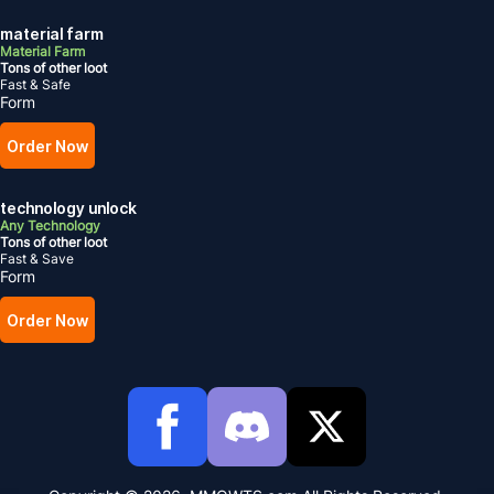
material farm
Material Farm
Tons of other loot
Fast & Safe
Form
Order Now
technology unlock
Any Technology
Tons of other loot
Fast & Save
Form
Order Now