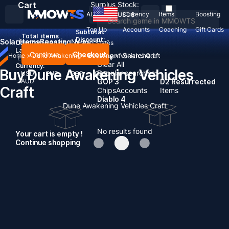
Cart
Surplus Stock:
ALL
Currency
Items
Boosting
USD
$
Top Up
Accounts
Coaching
Gift Cards
Subtotal:
Total
items
Discount: -
Solari
Items
Boosting
News
Country / Region:
United States
Language:
Continue
Checkout
Recent Searched:
Home
>
Dune Awakening
>
Boosting
>
Vehicles Craft
English
Deutsch
Français
Español
Clear All
Currency:
Buy Dune Awakening Vehicles
Popular searches:
USD
EUR
GBP
CAD
AUD
GOP 3
D2 Resurrected
Craft
Chips
Accounts
Items
Diablo 4
Dune Awakening Vehicles Craft
No results found
Your cart is empty !
Continue shopping