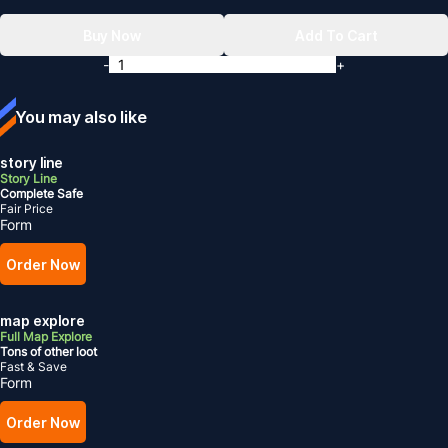
Buy Now
Add To Cart
-
+
You may also like
story line
Story Line
Complete Safe
Fair Price
Form
Order Now
map explore
Full Map Explore
Tons of other loot
Fast & Save
Form
Order Now