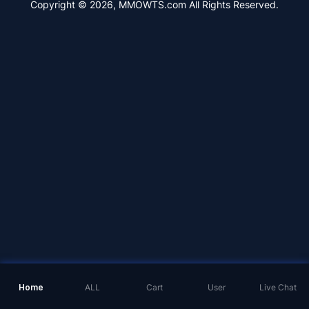
Copyright © 2026, MMOWTS.com All Rights Reserved.
Home
ALL
Cart
User
Live Chat