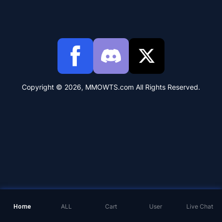
Copyright © 2026, MMOWTS.com All Rights Reserved.
Home
ALL
Cart
User
Live Chat