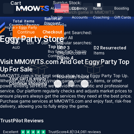
Cart
Surplus Stock:
ALL
Currency
Items
Boosting
USD
$
Top Up
Accounts
Coaching
Gift Cards
Subtotal:
Total
items
Discount: -
Country / Region:
United States
Home
>
Eggy Party
Language:
Continue
Checkout
Recent Searched:
English
Deutsch
Français
Español
Eggy Party Store
Clear All
Currency:
Popular searches:
USD
EUR
GBP
CAD
Top Up
AUD
GOP 3
D2 Resurrected
Buy Eggy Party Top Up
Chips
Accounts
Items
Continue
Diablo 4
Visit MMOWTS.com And Get Eggy Party Top
Up For Sale
MMOWTS.com is the best selling shop to buy Eggy Party Top Up.
No results found
Your cart is empty !
Whether you need to buying in-game currency, items, or other
Continue shopping
power leveling services, we provide enthusiastic and professional
service. Our platform regularly checks and adjusts market prices to
ensure players always get the services they need at the best price.
Purchase game services at MMOWTS.com and enjoy fast, risk-free
delivery, allowing you to fully enjoy the game.
TrustPilot Reviews
Excellent
TrustScore
4.8
|
134,061
reviews