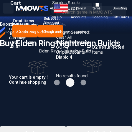
Cart
Surplus Stock:
ALL
Currency
Items
Boosting
USD
$
Top Up
Accounts
Coaching
Gift Cards
Subtotal:
Total
items
Discount: -
Boosting
News
Country / Region:
United States
Language:
Continue
Checkout
Recent Searched:
Home
>
Elden Ring Nightreign
>
Boosting
>
Builds
English
Deutsch
Français
Español
Clear All
Currency:
Buy Elden Ring Nightreign Builds
Popular searches:
USD
EUR
GBP
CAD
AUD
GOP 3
D2 Resurrected
Elden Ring Nightreign Builds
Chips
Accounts
Items
Diablo 4
No results found
Your cart is empty !
Continue shopping