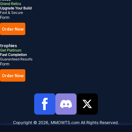
Grand Relics
Upgrade Your Build
Fast & Secure
Form
Order Now
trophies
Get Platinum
Fast Completion
Guaranteed Results
Form
Order Now
Copyright © 2026, MMOWTS.com All Rights Reserved.