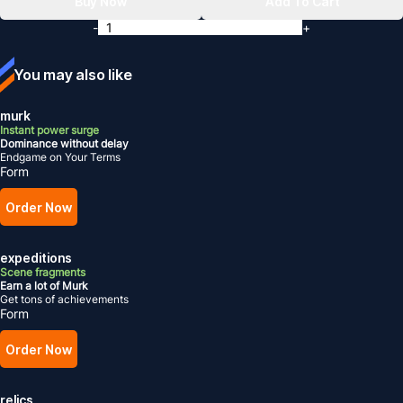
Buy Now
Add To Cart
-
+
You may also like
murk
Instant power surge
Dominance without delay
Endgame on Your Terms
Form
Order Now
expeditions
Scene fragments
Earn a lot of Murk
Get tons of achievements
Form
Order Now
relics