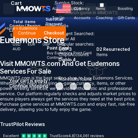
Cart
Surplus Stock:
ALL
Currency
Items
Boosting
USD
$
Top Up
Accounts
Coaching
Gift Cards
Subtotal:
Total
items
Discount: -
Country / Region:
United States
Home
>
Eudemons
Language:
Continue
Checkout
Recent Searched:
English
Deutsch
Français
Español
Eudemons Store
Clear All
Currency:
Popular searches:
USD
EUR
GBP
CAD
Point Card
AUD
GOP 3
D2 Resurrected
Buy Eudemons Point Card
Chips
Accounts
Items
Continue
Diablo 4
Visit MMOWTS.com And Get Eudemons
Services For Sale
MMOWTS.com is the best selling shop to buy Eudemons Services.
No results found
Your cart is empty !
Whether you need to buying in-game currency, items, or other
Continue shopping
power leveling services, we provide enthusiastic and professional
service. Our platform regularly checks and adjusts market prices to
ensure players always get the services they need at the best price.
Purchase game services at MMOWTS.com and enjoy fast, risk-free
delivery, allowing you to fully enjoy the game.
TrustPilot Reviews
Excellent
TrustScore
4.8
|
134,061
reviews