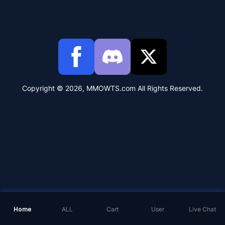
Copyright © 2026, MMOWTS.com All Rights Reserved.
Home
ALL
Cart
User
Live Chat