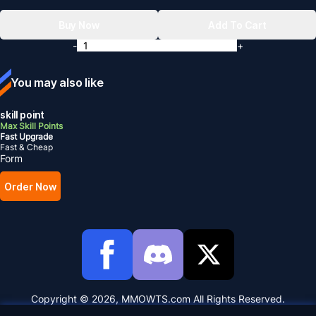
Buy Now
Add To Cart
-
+
You may also like
skill point
Max Skill Points
Fast Upgrade
Fast & Cheap
Form
Order Now
Copyright © 2026, MMOWTS.com All Rights Reserved.