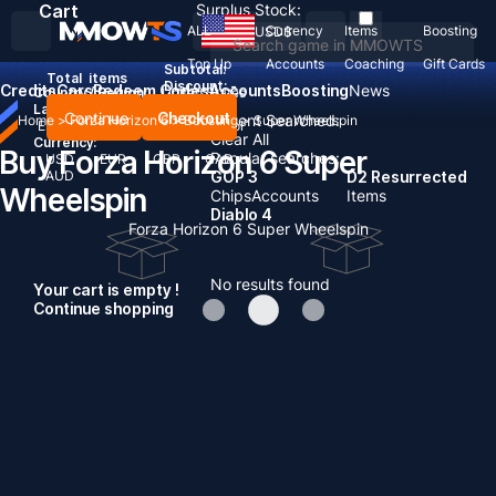
Cart
Surplus Stock:
ALL
Currency
Items
Boosting
USD
$
Top Up
Accounts
Coaching
Gift Cards
Subtotal:
Total
items
Discount: -
Credits
Cars
Redeem Codes
Accounts
Boosting
News
Country / Region:
United States
Language:
Continue
Checkout
Recent Searched:
Home
>
Forza Horizon 6
>
Boosting
>
Super Wheelspin
English
Deutsch
Français
Español
Clear All
Currency:
Buy Forza Horizon 6 Super
Popular searches:
USD
EUR
GBP
CAD
AUD
GOP 3
D2 Resurrected
Wheelspin
Chips
Accounts
Items
Diablo 4
Forza Horizon 6 Super Wheelspin
No results found
Your cart is empty !
Continue shopping