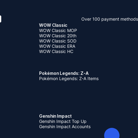
Over 100 payment methods
WOW Classic
WOW Classic MOP
WOW Classic 20th
WOW Classic SOD
WOW Classic ERA
WOW Classic HC
Pokémon Legends: Z-A
Pokémon Legends: Z-A Items
Genshin Impact
Genshin Impact Top Up
Genshin Impact Accounts