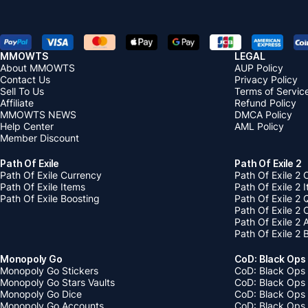
MMOWTS
LEGAL
About MMOWTS
AUP Policy
Contact Us
Privacy Policy
Sell To Us
Terms of Servic
Affiliate
Refund Policy
MMOWTS NEWS
DMCA Policy
Help Center
AML Policy
Member Discount
Path Of Exile
Path Of Exile 2
Path Of Exile Currency
Path Of Exile 2 
Path Of Exile Items
Path Of Exile 2 
Path Of Exile Boosting
Path Of Exile 2 
Path Of Exile 2
Path Of Exile 2
Path Of Exile 2 
Monopoly Go
CoD: Black Ops
Monopoly Go Stickers
CoD: Black Ops 
Monopoly Go Stars Vaults
CoD: Black Ops
Monopoly Go Dice
CoD: Black Ops
Monopoly Go Accounts
CoD: Black Ops 