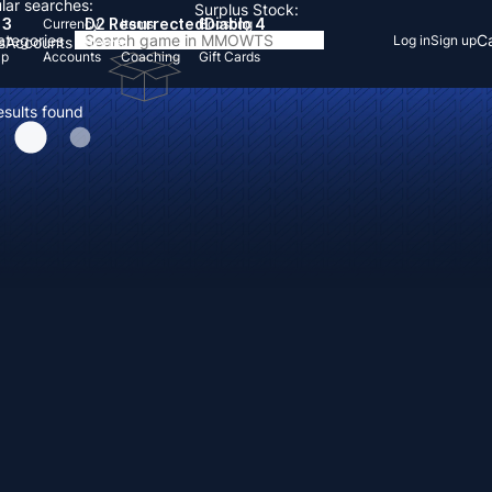
lar searches:
Surplus Stock:
 3
D2 Resurrected
Diablo 4
Currency
Items
Boosting
Categories
Ca
Log in
Sign up
s
Accounts
Items
Up
Accounts
Coaching
Gift Cards
esults found