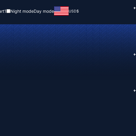
+
rt
1
Night mode
Day mode
USD
$
+
+