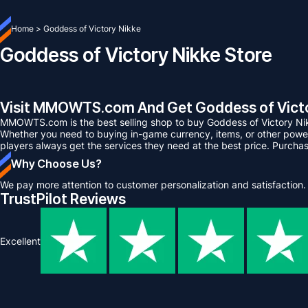
Home
>
Goddess of Victory Nikke
Goddess of Victory Nikke Store
Visit MMOWTS.com And Get Goddess of Victor
MMOWTS.com is the best selling shop to buy Goddess of Victory Ni
Whether you need to buying in-game currency, items, or other power 
players always get the services they need at the best price. Purcha
Why Choose Us?
We pay more attention to customer personalization and satisfaction.
TrustPilot Reviews
Excellent