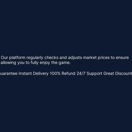
 Our platform regularly checks and adjusts market prices to ensure
allowing you to fully enjoy the game.
Guarantee
Instant Delivery
100% Refund
24/7 Support
Great Discount