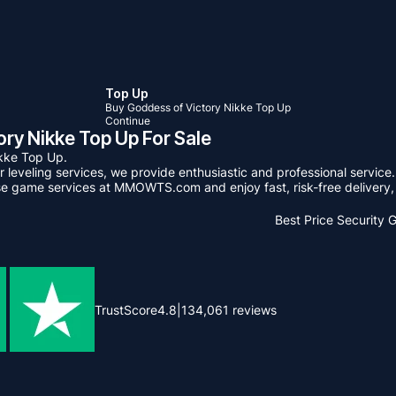
Top Up
Buy Goddess of Victory Nikke Top Up
Continue
y Nikke Top Up For Sale
kke Top Up.
leveling services, we provide enthusiastic and professional service.
se game services at MMOWTS.com and enjoy fast, risk-free delivery, 
Best Price
Security 
TrustScore
4.8
|
134,061
reviews