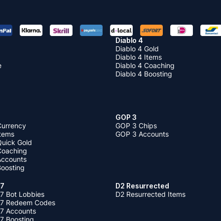
Diablo 4
Diablo 4 Gold
Diablo 4 Items
e
Diablo 4 Coaching
Diablo 4 Boosting
GOP 3
Currency
GOP 3 Chips
Items
GOP 3 Accounts
Quick Gold
 Coaching
 Accounts
Boosting
 7
D2 Resurrected
7 Bot Lobbies
D2 Resurrected Items
 7 Redeem Codes
 7 Accounts
7 Boosting