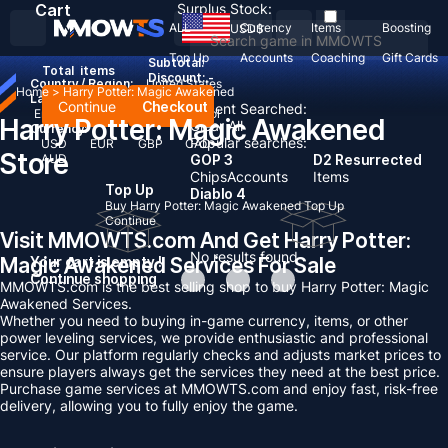
Cart
Surplus Stock:
ALL
Currency
Items
Boosting
USD
$
Top Up
Accounts
Coaching
Gift Cards
Subtotal:
Total
items
Discount: -
Country / Region:
United States
Home
>
Harry Potter: Magic Awakened
Language:
Continue
Checkout
Recent Searched:
English
Deutsch
Français
Español
Harry Potter: Magic Awakened
Clear All
Currency:
Popular searches:
USD
EUR
GBP
CAD
Store
AUD
GOP 3
D2 Resurrected
Chips
Accounts
Items
Top Up
Diablo 4
Buy Harry Potter: Magic Awakened Top Up
Continue
Visit MMOWTS.com And Get Harry Potter:
No results found
Magic Awakened Services For Sale
Your cart is empty !
Continue shopping
MMOWTS.com is the best selling shop to buy Harry Potter: Magic
Awakened Services.
Whether you need to buying in-game currency, items, or other
power leveling services, we provide enthusiastic and professional
service. Our platform regularly checks and adjusts market prices to
ensure players always get the services they need at the best price.
Purchase game services at MMOWTS.com and enjoy fast, risk-free
delivery, allowing you to fully enjoy the game.