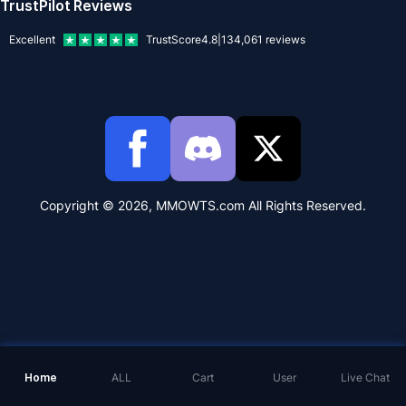
TrustPilot Reviews
Excellent
TrustScore
4.8
|
134,061
reviews
Copyright © 2026, MMOWTS.com All Rights Reserved.
Home
ALL
Cart
User
Live Chat