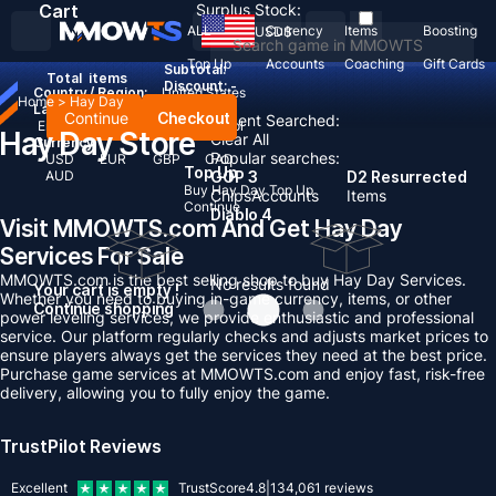
Cart
Surplus Stock:
ALL
Currency
Items
Boosting
USD
$
Top Up
Accounts
Coaching
Gift Cards
Subtotal:
Total
items
Discount: -
Country / Region:
United States
Home
>
Hay Day
Language:
Continue
Checkout
Recent Searched:
English
Deutsch
Français
Español
Hay Day Store
Clear All
Currency:
Popular searches:
USD
EUR
GBP
CAD
Top Up
AUD
GOP 3
D2 Resurrected
Buy Hay Day Top Up
Chips
Accounts
Items
Continue
Diablo 4
Visit MMOWTS.com And Get Hay Day
Services For Sale
MMOWTS.com is the best selling shop to buy Hay Day Services.
No results found
Your cart is empty !
Whether you need to buying in-game currency, items, or other
Continue shopping
power leveling services, we provide enthusiastic and professional
service. Our platform regularly checks and adjusts market prices to
ensure players always get the services they need at the best price.
Purchase game services at MMOWTS.com and enjoy fast, risk-free
delivery, allowing you to fully enjoy the game.
TrustPilot Reviews
Excellent
TrustScore
4.8
|
134,061
reviews