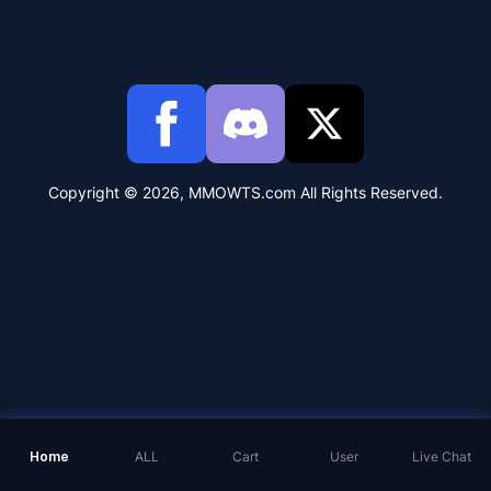
Copyright © 2026, MMOWTS.com All Rights Reserved.
Home
ALL
Cart
User
Live Chat