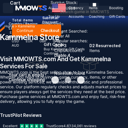
Cart
Surplus Stock:
ALL
Currency
Items
Boosting
USD
$
Top Up
Accounts
Coaching
Gift Cards
Subtotal:
Total
items
Discount: -
Country / Region:
United States
Home
>
Kammelna
Language:
Continue
Checkout
Recent Searched:
English
Deutsch
Français
Español
Kammelna Store
Clear All
Currency:
Popular searches:
USD
EUR
GBP
CAD
Gift Cards
AUD
GOP 3
D2 Resurrected
Buy Kammelna Gift Cards
Chips
Accounts
Items
Continue
Diablo 4
Visit MMOWTS.com And Get Kammelna
Services For Sale
MMOWTS.com is the best selling shop to buy Kammelna Services.
No results found
Your cart is empty !
Whether you need to buying in-game currency, items, or other
Continue shopping
power leveling services, we provide enthusiastic and professional
service. Our platform regularly checks and adjusts market prices to
ensure players always get the services they need at the best price.
Purchase game services at MMOWTS.com and enjoy fast, risk-free
delivery, allowing you to fully enjoy the game.
TrustPilot Reviews
Excellent
TrustScore
4.8
|
134,061
reviews