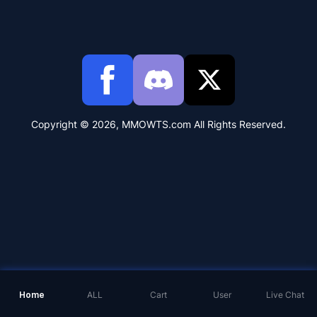
Copyright © 2026, MMOWTS.com All Rights Reserved.
Home
ALL
Cart
User
Live Chat