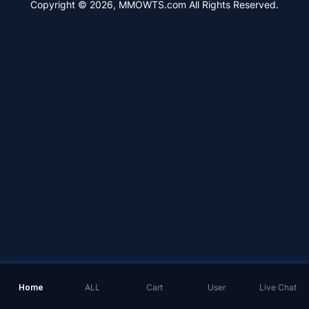
Copyright © 2026, MMOWTS.com All Rights Reserved.
Home
ALL
Cart
User
Live Chat