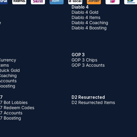
Diablo 4
Diablo 4 Gold
Diablo 4 Items
e
Diablo 4 Coaching
Diablo 4 Boosting
GOP 3
Currency
GOP 3 Chips
Items
GOP 3 Accounts
Quick Gold
 Coaching
 Accounts
Boosting
 7
D2 Resurrected
7 Bot Lobbies
D2 Resurrected Items
 7 Redeem Codes
 7 Accounts
7 Boosting