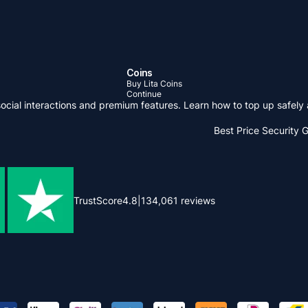
Coins
Buy Lita Coins
Continue
social interactions and premium features. Learn how to top up safel
Best Price
Security 
TrustScore
4.8
|
134,061
reviews