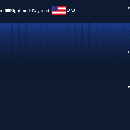
+
rt
1
Night mode
Day mode
USD
$
+
+