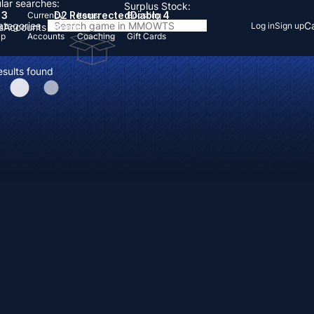
lar searches:
Surplus Stock:
 3
D2 Resurrected
Diablo 4
Currency
Items
Boosting
Categories
Ca
Log in
Sign up
s
Accounts
Items
Up
Accounts
Coaching
Gift Cards
esults found