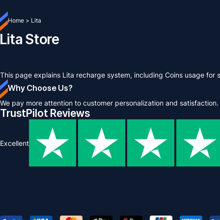
Home
>
Lita
Lita Store
This page explains Lita recharge system, including Coins usage for 
Why Choose Us?
We pay more attention to customer personalization and satisfaction.
TrustPilot Reviews
Excellent