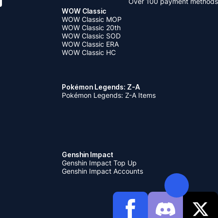
Over 100 payment methods
WOW Classic
WOW Classic MOP
WOW Classic 20th
WOW Classic SOD
WOW Classic ERA
WOW Classic HC
Pokémon Legends: Z-A
Pokémon Legends: Z-A Items
Genshin Impact
Genshin Impact Top Up
Genshin Impact Accounts