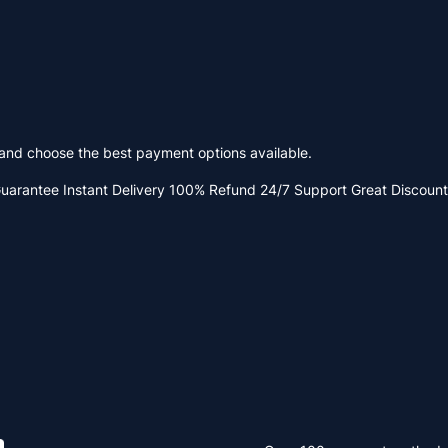
y and choose the best payment options available.
Guarantee
Instant Delivery
100% Refund
24/7 Support
Great Discount