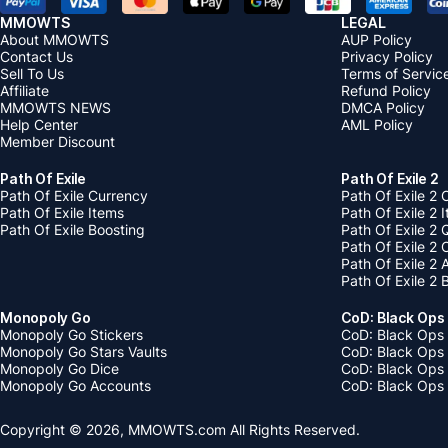
MMOWTS
LEGAL
About MMOWTS
AUP Policy
Contact Us
Privacy Policy
Sell To Us
Terms of Servic
Affiliate
Refund Policy
MMOWTS NEWS
DMCA Policy
Help Center
AML Policy
Member Discount
Path Of Exile
Path Of Exile 2
Path Of Exile Currency
Path Of Exile 2 
Path Of Exile Items
Path Of Exile 2 
Path Of Exile Boosting
Path Of Exile 2 
Path Of Exile 2
Path Of Exile 2
Path Of Exile 2 
Monopoly Go
CoD: Black Ops
Monopoly Go Stickers
CoD: Black Ops 
Monopoly Go Stars Vaults
CoD: Black Ops
Monopoly Go Dice
CoD: Black Ops
Monopoly Go Accounts
CoD: Black Ops 
Copyright © 2026, MMOWTS.com All Rights Reserved.