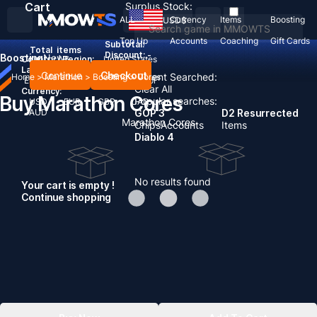
Cart
Surplus Stock:
ALL
Currency
Items
Boosting
USD
$
Top Up
Accounts
Coaching
Gift Cards
Subtotal:
Total
items
Discount: -
Boosting
News
Country / Region:
United States
Language:
Continue
Checkout
Recent Searched:
Home
>
Marathon
>
Boosting
>
Cores
English
Deutsch
Français
Español
Clear All
Currency:
Buy Marathon Cores
Popular searches:
USD
EUR
GBP
CAD
AUD
GOP 3
D2 Resurrected
Marathon Cores
Chips
Accounts
Items
Diablo 4
No results found
Your cart is empty !
Continue shopping