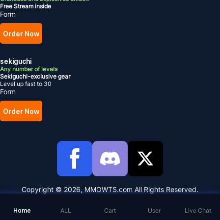
Free Stream inside
Form
Order Now
sekiguchi
Any number of levels
Sekiguchi-exclusive gear
Level up fast to 30
Form
Order Now
Copyright © 2026, MMOWTS.com All Rights Reserved.
Home
ALL
Cart
User
Live Chat