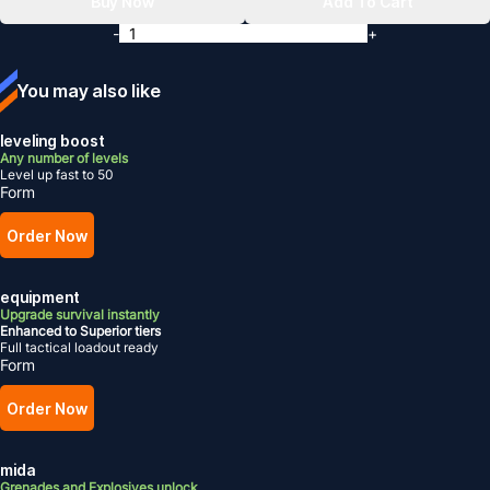
Buy Now
Add To Cart
-
+
You may also like
leveling boost
Any number of levels
Level up fast to 50
Form
Order Now
equipment
Upgrade survival instantly
Enhanced to Superior tiers
Full tactical loadout ready
Form
Order Now
mida
Grenades and Explosives unlock