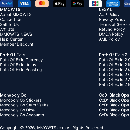
MMOWTS
LEGAL
About MMOWTS
AUP Policy
Contact Us
Privacy Policy
Sell To Us
Terms of Servic
Affiliate
Refund Policy
MMOWTS NEWS
DMCA Policy
Help Center
AML Policy
Member Discount
Path Of Exile
Path Of Exile 2
Path Of Exile Currency
Path Of Exile 2 
Path Of Exile Items
Path Of Exile 2 
Path Of Exile Boosting
Path Of Exile 2 
Path Of Exile 2
Path Of Exile 2
Path Of Exile 2 
Monopoly Go
CoD: Black Ops
Monopoly Go Stickers
CoD: Black Ops 
Monopoly Go Stars Vaults
CoD: Black Ops
Monopoly Go Dice
CoD: Black Ops
Monopoly Go Accounts
CoD: Black Ops 
Copyright © 2026, MMOWTS.com All Rights Reserved.