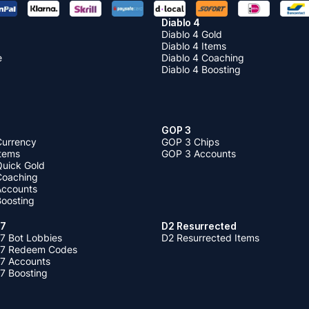
Diablo 4
Diablo 4 Gold
Diablo 4 Items
e
Diablo 4 Coaching
Diablo 4 Boosting
GOP 3
Currency
GOP 3 Chips
Items
GOP 3 Accounts
Quick Gold
 Coaching
 Accounts
Boosting
 7
D2 Resurrected
7 Bot Lobbies
D2 Resurrected Items
 7 Redeem Codes
 7 Accounts
7 Boosting