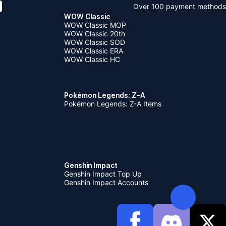
Over 100 payment methods
WOW Classic
WOW Classic MOP
WOW Classic 20th
WOW Classic SOD
WOW Classic ERA
WOW Classic HC
Pokémon Legends: Z-A
Pokémon Legends: Z-A Items
Genshin Impact
Genshin Impact Top Up
Genshin Impact Accounts