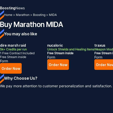
Boosting
News
Home
>
Marathon
>
Boosting
>
MIDA
Buy Marathon MIDA
You may also like
dire marsh raid
nucaloric
traxus
5k+ Credits per run
Unlock Shields and Healing items
Weapon Mods
1 Free Contract Included
Free Stream inside
Free Stream 
Free Stream inside
Form
Form
Form
Order Now
Order No
Order Now
Why Choose Us?
We pay more attention to customer personalization and satisfaction.