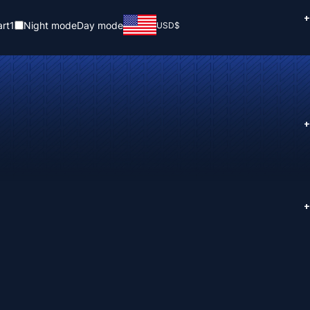
+
rt
1
Night mode
Day mode
USD
$
+
+