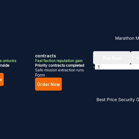
Marathon 
contracts
Buy Now
A
 unlocks
Fast faction reputation gain
inside
Priority contracts completed
-
Safe mission extraction runs
Form
w
Order Now
Best Price
Security 