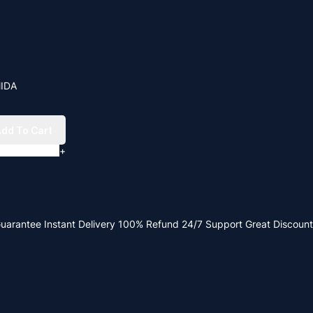
MIDA
dd To Cart
+
Guarantee
Instant Delivery
100% Refund
24/7 Support
Great Discount