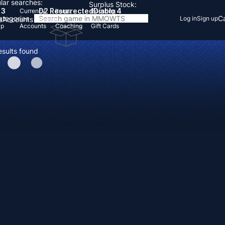
lar searches:
Surplus Stock:
 3
D2 Resurrected
Diablo 4
Currency
Items
Boosting
Categories
Ca
Log in
Sign up
s
Accounts
Items
Up
Accounts
Coaching
Gift Cards
esults found