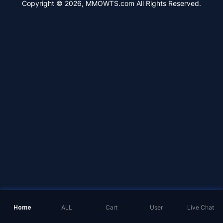
Copyright © 2026, MMOWTS.com All Rights Reserved.
Home
ALL
Cart
User
Live Chat