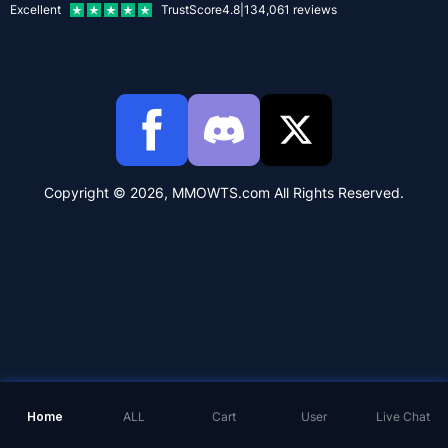
Excellent
TrustScore
4.8
|
134,061
reviews
Copyright © 2026, MMOWTS.com All Rights Reserved.
Home
ALL
Cart
User
Live Chat