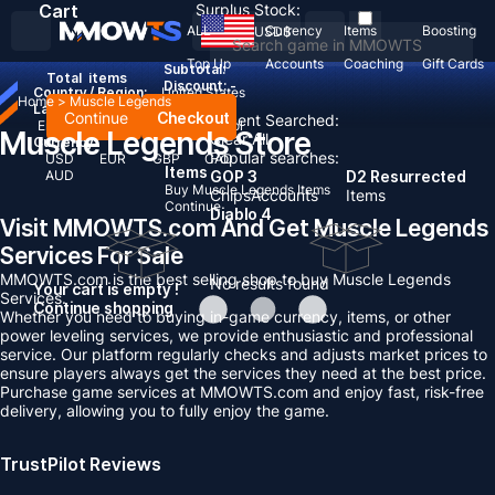
Cart
Surplus Stock:
ALL
Currency
Items
Boosting
USD
$
Top Up
Accounts
Coaching
Gift Cards
Subtotal:
Total
items
Discount: -
Country / Region:
United States
Home
>
Muscle Legends
Language:
Continue
Checkout
Recent Searched:
English
Deutsch
Français
Español
Muscle Legends Store
Clear All
Currency:
Popular searches:
USD
EUR
GBP
CAD
Items
AUD
GOP 3
D2 Resurrected
Buy Muscle Legends Items
Chips
Accounts
Items
Continue
Diablo 4
Visit MMOWTS.com And Get Muscle Legends
Services For Sale
MMOWTS.com is the best selling shop to buy Muscle Legends
No results found
Your cart is empty !
Services.
Continue shopping
Whether you need to buying in-game currency, items, or other
power leveling services, we provide enthusiastic and professional
service. Our platform regularly checks and adjusts market prices to
ensure players always get the services they need at the best price.
Purchase game services at MMOWTS.com and enjoy fast, risk-free
delivery, allowing you to fully enjoy the game.
TrustPilot Reviews