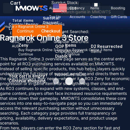
Cart
Surplus Stock:
ALL
Currency
Items
Boosting
USD
$
Top Up
Accounts
Coaching
Gift Cards
Subtotal:
Total
items
Discount: -
Country / Region:
United States
Home
>
Ragnarok Online 3
Language:
Continue
Checkout
Recent Searched:
English
Deutsch
Français
Español
Ragnarok Online 3 Store
Clear All
Currency:
Popular searches:
USD
EUR
GBP
CAD
Zeny
Items
AUD
GOP 3
D2 Resurrected
Buy Ragnarok Online 3 Zeny
Buy Ragnarok Online 3 Items
Chips
Accounts
Items
Continue
Continue
Diablo 4
This Ragnarok Online 3 overview page serves as the central entry
point for all RO3 purchasing services available on MMOWTS.
Instead of selling specific products, this hub helps players quickly
understand the full range of support we offer and directs them to
No results found
Your cart is empty !
the exact category they need—whether it is RO3 Zeny for economic
Continue shopping
progression or in-game items for strengthening their character.
As RO3 continues to expand with new systems, classes, and end-
game content, players often face increased resource requirements
that slow down their gameplay. MMOWTS consolidates these core
services into one easy-to-navigate page so you can immediately
access the relevant purchasing section without unnecessary
searching. Each category page provides full transparency on
pricing, availability, delivery expectations, and product usage
scenarios.
From here, players can enter the RO3 Zeny section for fast and