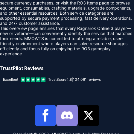
secure currency purchases, or visit the RO3 Items page to browse
equipment, consumables, crafting materials, upgrade components,
and other essential resources. Both service categories are
supported by secure payment processing, fast delivery operations,
and 24/7 customer assistance.
This overview page ensures that every Ragnarok Online 3 player—
new or veteran—can conveniently identify the service that matches
their needs. MMOWTS is committed to offering a reliable, user-
friendly environment where players can solve resource shortages
efficiently and focus fully on enjoying the RO3 gameplay
experience.
TrustPilot Reviews
Excellent
TrustScore
4.8
|
134,061
reviews