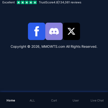
Excellent
TrustScore
4.8
|
134,061
reviews
Copyright © 2026, MMOWTS.com All Rights Reserved.
Home
ALL
Cart
User
Live Chat