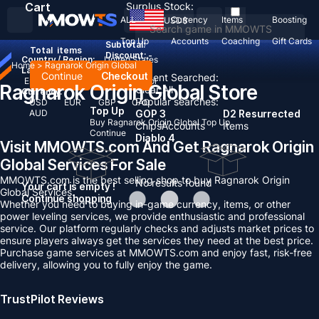
Cart
Surplus Stock:
ALL
Currency
Items
Boosting
USD
$
Top Up
Accounts
Coaching
Gift Cards
Subtotal:
Total
items
Discount: -
Country / Region:
United States
Home
>
Ragnarok Origin Global
Language:
Continue
Checkout
Recent Searched:
English
Deutsch
Français
Español
Ragnarok Origin Global Store
Clear All
Currency:
Popular searches:
USD
EUR
GBP
CAD
Top Up
AUD
GOP 3
D2 Resurrected
Buy Ragnarok Origin Global Top Up
Chips
Accounts
Items
Continue
Diablo 4
Visit MMOWTS.com And Get Ragnarok Origin
Global Services For Sale
MMOWTS.com is the best selling shop to buy Ragnarok Origin
No results found
Your cart is empty !
Global Services.
Continue shopping
Whether you need to buying in-game currency, items, or other
power leveling services, we provide enthusiastic and professional
service. Our platform regularly checks and adjusts market prices to
ensure players always get the services they need at the best price.
Purchase game services at MMOWTS.com and enjoy fast, risk-free
delivery, allowing you to fully enjoy the game.
TrustPilot Reviews