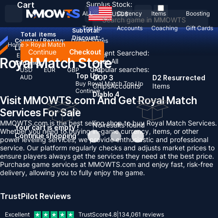
Cart
Surplus Stock:
ALL
Currency
Items
Boosting
USD
$
Top Up
Accounts
Coaching
Gift Cards
Subtotal:
Total
items
Discount: -
Country / Region:
United States
Home
>
Royal Match
Language:
Continue
Checkout
Recent Searched:
English
Deutsch
Français
Español
Royal Match Store
Clear All
Currency:
Popular searches:
USD
EUR
GBP
CAD
Top Up
AUD
GOP 3
D2 Resurrected
Buy Royal Match Top Up
Chips
Accounts
Items
Continue
Diablo 4
Visit MMOWTS.com And Get Royal Match
Services For Sale
MMOWTS.com is the best selling shop to buy Royal Match Services.
No results found
Your cart is empty !
Whether you need to buying in-game currency, items, or other
Continue shopping
power leveling services, we provide enthusiastic and professional
service. Our platform regularly checks and adjusts market prices to
ensure players always get the services they need at the best price.
Purchase game services at MMOWTS.com and enjoy fast, risk-free
delivery, allowing you to fully enjoy the game.
TrustPilot Reviews
Excellent
TrustScore
4.8
|
134,061
reviews