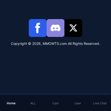
Copyright © 2026, MMOWTS.com All Rights Reserved.
Home
ALL
Cart
User
Live Chat