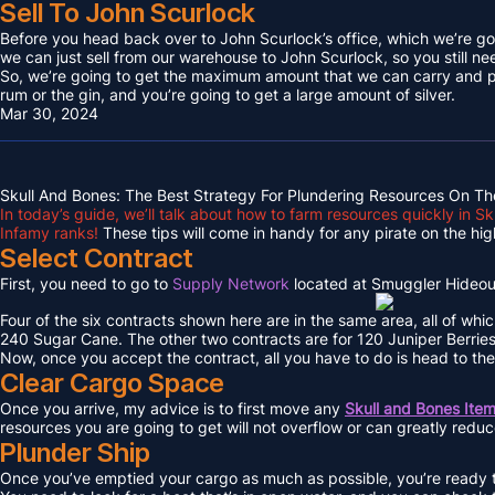
Sell To John Scurlock
Before you head back over to John Scurlock’s office, which we’re goin
we can just sell from our warehouse to John Scurlock, so you still n
So, we’re going to get the maximum amount that we can carry and put
rum or the gin, and you’re going to get a large amount of silver.
Mar 30, 2024
Skull And Bones: The Best Strategy For Plundering Resources On Th
In today’s guide, we’ll talk about how to farm resources quickly in 
Infamy ranks!
These tips will come in handy for any pirate on the hig
Select Contract
First, you need to go to
Supply Network
located at Smuggler Hideout
Four of the six contracts shown here are in the same area, all of whi
240 Sugar Cane. The other two contracts are for 120 Juniper Berri
Now, once you accept the contract, all you have to do is head to the
Clear Cargo Space
Once you arrive, my advice is to first move any
Skull and Bones Ite
resources you are going to get will not overflow or can greatly redu
Plunder Ship
Once you’ve emptied your cargo as much as possible, you’re ready to 