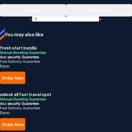
Buy Now
Add To Cart
-
+
You may also like
fresh start bundle
Manual Boosting Guarantee
Acc security Guarantee
Fast Delivery Guarantee
Form
Order Now
unlock all fast travel spot
Manual Boosting Guarantee
Acc security Guarantee
Fast Delivery Guarantee
Form
Order Now