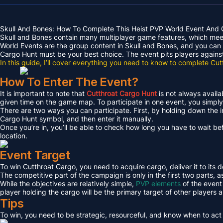
Skull And Bones: How To Complete This Heist PVP World Event And 
Skull and Bones contain many multiplayer game features, which meet 
World Events are the group content in Skull and Bones, and you can 
Cargo Hunt must be your best choice. The event pits players against 
In this guide, I’ll cover everything you need to know to complete Cu
How To Enter The Event?
It is important to note that
Cutthroat Cargo Hunt
is not always avail
given time on the game map. To participate in one event, you simply 
There are two ways you can participate. First, by holding down the 
Cargo Hunt symbol, and then enter it manually.
Once you’re in, you’ll be able to check how long you have to wait befo
location.
Event Target
To win Cutthroat Cargo, you need to acquire cargo, deliver it to its d
The competitive part of the campaign is only in the first two parts, a
While the objectives are relatively simple,
PVP elements
of the event 
player holding the cargo will be the primary target of other players a
Tips
To win, you need to be strategic, resourceful, and know when to act 