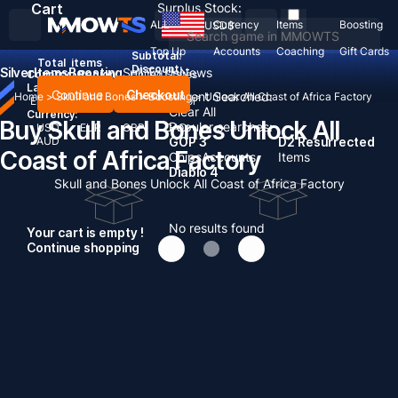
Cart
Surplus Stock:
ALL
Currency
Items
Boosting
USD
$
Top Up
Accounts
Coaching
Gift Cards
Subtotal:
Total
items
Discount: -
Silver
Items
Boosting
Sell To Us
News
Country / Region:
United States
Language:
Continue
Checkout
Recent Searched:
Home
>
Skull and Bones
>
Boosting
>
Unlock All Coast of Africa Factory
English
Deutsch
Français
Español
Clear All
Currency:
Buy Skull and Bones Unlock All
Popular searches:
USD
EUR
GBP
CAD
AUD
GOP 3
D2 Resurrected
Coast of Africa Factory
Chips
Accounts
Items
Diablo 4
Skull and Bones Unlock All Coast of Africa Factory
No results found
Your cart is empty !
Continue shopping