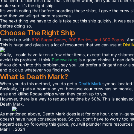
You need to look for a boat that’s in open water, and you can check 
make sure it’s the right ship.
It’s worth noting that before boarding these ships, I gave the crew 
and then we will get more resources.
The next thing we have to do is take out this ship quickly. It was easy 
before doing so.
Choose The Right Ship
I ended up with
600 Sugar Canes, 300 Berries, and 300 Poppy
. An
This is huge and gives us a lot of resources that we can use at
Disti
Sadly, I could have taken a few other items, except that my shipment
avoid this problem. I think
Padewakang
is a good choice. It can defi
If you do run into this problem, say you just prefer a Brigantine or 
and pick up whatever you find now.
What Is Death Mark?
When you do this method, you do get a
Death Mark
symbol located i
Basically, it puts a bounty on you because your crew has no morale,
else and killing Rogue ships when they catch up to you.
However, there is a way to reduce the time by 50%. This is achiev
Death Mark.
As mentioned above, Death Mark does last for one hour, one in-game 
doesn’t have huge consequences. So you don’t have to worry too m
Regardless, by following this guide, you will plunder more resource
Mar 11, 2024