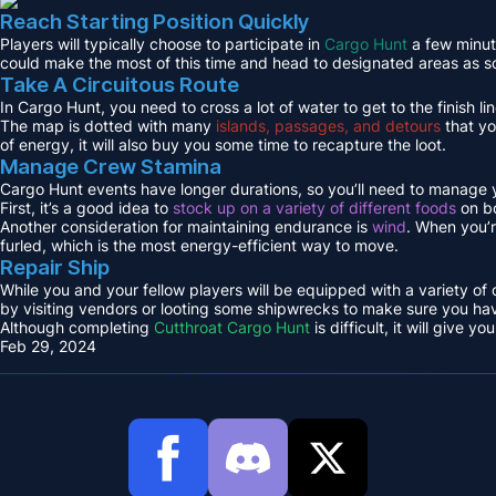
Reach Starting Position Quickly
Players will typically choose to participate in
Cargo Hunt
a few minute
could make the most of this time and head to designated areas as s
Take A Circuitous Route
In Cargo Hunt, you need to cross a lot of water to get to the finish lin
The map is dotted with many
islands, passages, and detours
that yo
of energy, it will also buy you some time to recapture the loot.
Manage Crew Stamina
Cargo Hunt events have longer durations, so you’ll need to manage y
First, it’s a good idea to
stock up on a variety of different foods
on bo
Another consideration for maintaining endurance is
wind
. When you’r
furled, which is the most energy-efficient way to move.
Repair Ship
While you and your fellow players will be equipped with a variety of
by visiting vendors or looting some shipwrecks to make sure you hav
Although completing
Cutthroat Cargo Hunt
is difficult, it will give
Feb 29, 2024