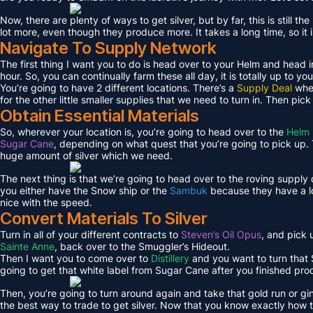
Now, there are plenty of ways to get silver, but by far, this is still 
lot more, even though they produce more. It takes a long time, so it 
Navigate To Supply Network
The first thing I want you to do is head over to your Helm and head i
hour. So, you can continually farm these all day, it is totally up to you
You’re going to have 2 different locations. There’s a
Supply Deal
wher
for the other little smaller supplies that we need to turn in. Then pic
Obtain Essential Materials
So, wherever your location is, you’re going to head over to the
Helm 
Sugar Cane
, depending on what quest that you’re going to pick up. T
huge amount of silver which we need.
The next thing is that we’re going to head over to the roving supply
you either have the Snow ship or the
Sambuk
because they have a lo
nice with the speed.
Convert Materials To Silver
Turn in all of your different contracts to
Steven’s Oil Opus
, and pick
Sainte Anne
, back over to the Smuggler’s Hideout.
Then I want you to come over to
Distillery
and you want to turn that S
going to get that white label from Sugar Cane after you finished pro
Then, you’re going to turn around again and take that gold run or gi
the best way to trade to get silver. Now that you know exactly how to 