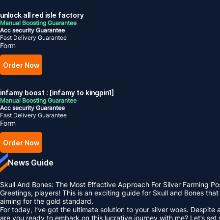
unlock all red isle factory
Manual Boosting Guarantee
Acc security Guarantee
Fast Delivery Guarantee
Form
Order Now
infamy boost : [infamy to kingpin1]
Manual Boosting Guarantee
Acc security Guarantee
Fast Delivery Guarantee
Form
Order Now
News Guide
Skull And Bones: The Most Effective Approach For Silver Farming Po
Greetings, players! This is an exciting guide for Skull and Bones tha
aiming for the gold standard.
For today, I’ve got the ultimate solution to your silver woes. Despit
are you ready to embark on this lucrative journey with me? Let’s set s