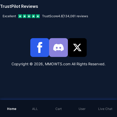
TrustPilot Reviews
Excellent
TrustScore
4.8
|
134,061
reviews
Copyright © 2026, MMOWTS.com All Rights Reserved.
Home
ALL
Cart
User
Live Chat