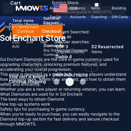
Cart
Surplus Stock:
ALL
Currency
Items
Boosting
USD
$
Top Up
Accounts
Coaching
Gift Cards
Subtotal:
Total
items
Discount: -
Country / Region:
United States
Home
>
Sol Enchant
Language:
Continue
Checkout
Recent Searched:
English
Deutsch
Français
Español
Sol Enchant Store
Clear All
Currency:
Popular searches:
USD
EUR
GBP
CAD
Diamonds
AUD
GOP 3
D2 Resurrected
Buy Sol Enchant Diamonds
Chips
Accounts
Items
Continue
Diablo 4
Sol Enchant Diamonds are the core in-game currency used for
upgrading characters, unlocking premium features, and
accelerating your overall progression.
This page is designed as a
guide hub
, helping players understand
No results found
Your cart is empty !
how Diamond work, where they are used, and how to obtain them
Continue shopping
safely and efficiently.
Whether you are a new player or returning veteran, you can learn:
What Diamonds are used for in Sol Enchant
The best ways to obtain Diamond
How top-up systems work
Safety tips for purchasing in-game currency
When you're ready to purchase, you can easily navigate to the
Diamond top-up section for fast delivery and secure checkout
through MMOWTS.