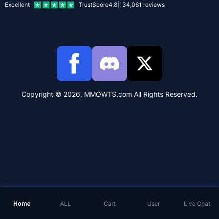
Excellent
TrustScore
4.8
|
134,061
reviews
Copyright © 2026, MMOWTS.com All Rights Reserved.
Home
ALL
Cart
User
Live Chat