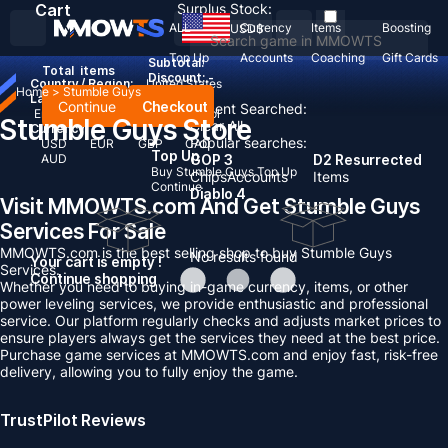
Cart
Surplus Stock:
ALL
Currency
Items
Boosting
USD
$
Top Up
Accounts
Coaching
Gift Cards
Subtotal:
Total
items
Discount: -
Country / Region:
United States
Home
>
Stumble Guys
Language:
Continue
Checkout
Recent Searched:
English
Deutsch
Français
Español
Stumble Guys Store
Clear All
Currency:
Popular searches:
USD
EUR
GBP
CAD
Top Up
AUD
GOP 3
D2 Resurrected
Buy Stumble Guys Top Up
Chips
Accounts
Items
Continue
Diablo 4
Visit MMOWTS.com And Get Stumble Guys
Services For Sale
MMOWTS.com is the best selling shop to buy Stumble Guys
No results found
Your cart is empty !
Services.
Continue shopping
Whether you need to buying in-game currency, items, or other
power leveling services, we provide enthusiastic and professional
service. Our platform regularly checks and adjusts market prices to
ensure players always get the services they need at the best price.
Purchase game services at MMOWTS.com and enjoy fast, risk-free
delivery, allowing you to fully enjoy the game.
TrustPilot Reviews