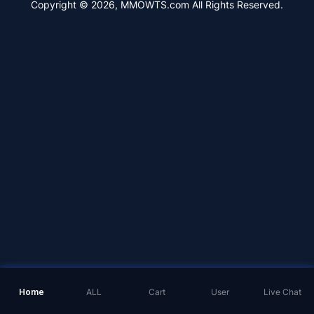
Copyright © 2026, MMOWTS.com All Rights Reserved.
Home
ALL
Cart
User
Live Chat